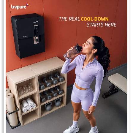
Experience 2.5 years of free maintenance with Livpure.
#Livpure #Wellbeing #freemaintenance
#Livpure
#Wellbeing
#freemaintenance
Posted On:
23 Jul 2026 7:30 PM