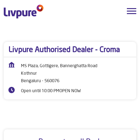
Dealers near me
Karnataka
Bengaluru
Kothnur
Livpure Authorised Dealer - Croma
MS Plaza, Gottigere, Bannerghatta Road
Kothnur
Bengaluru
-
560076
Open until 10:00 PM
OPEN NOW