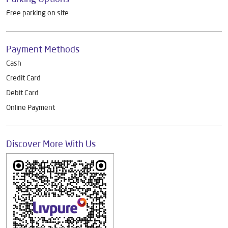
Other Dealers of Livpure General Trade
Livpure General Trade Dealers in
Karnataka
Livpure General Trade Dealers in
Bengaluru
Parking Options
Free parking on site
Payment Methods
Cash
Credit Card
Debit Card
Online Payment