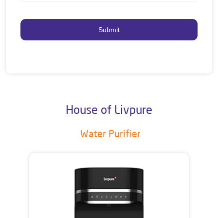
House of Livpure