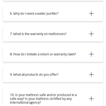
4. How will I get my water purifier installed?
5. What are the requirements for installing a water
purifier?
6. Why do I need a water purifier?
7. What is the warranty on mattresses?
8. How do I initiate a return or warranty claim?