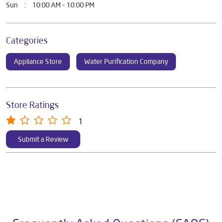
Mon
10:00 AM - 10:00 PM
Tue
10:00 AM - 10:00 PM
Wed
10:00 AM - 10:00 PM
Thu
10:00 AM - 10:00 PM
Fri
10:00 AM - 10:00 PM
Sat
10:00 AM - 10:00 PM
Sun
10:00 AM - 10:00 PM
Categories
Appliance Store
Water Purification Company
Store Ratings
1