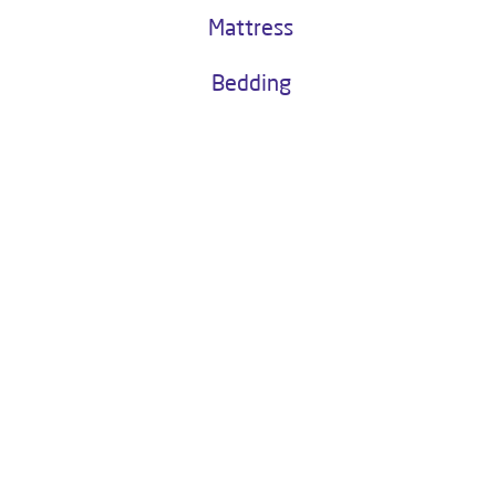
Buy Now
Water as a Service
Kitchen Chimney
Mattress
Bedding
About Livpure General Trade
Livpure is a highly trusted and customer-centric brand in India, with
over 1 million satisfied customers. Operated by Livpure Smart Homes