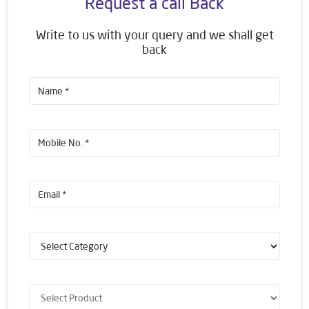
Request a call Back
Write to us with your query and we shall get
back