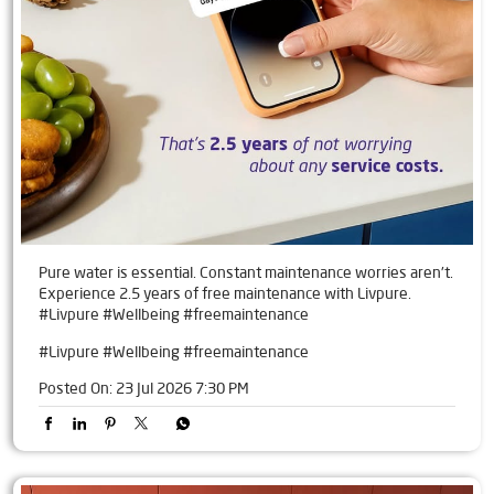
Pure water is essential. Constant maintenance worries aren't.