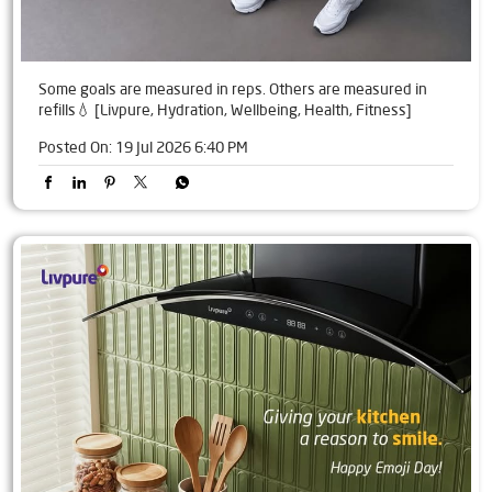
Some goals are measured in reps. Others are measured in
refills💧 [Livpure, Hydration, Wellbeing, Health, Fitness]
Posted On:
19 Jul 2026 6:40 PM