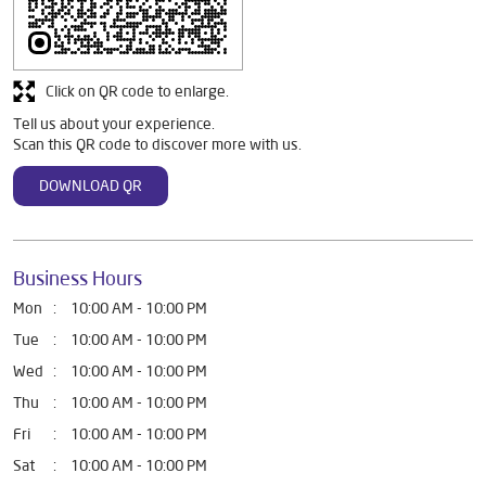
Discover More With Us
Click on QR code to enlarge.
Tell us about your experience.
Scan this QR code to discover more with us.
DOWNLOAD QR
Business Hours