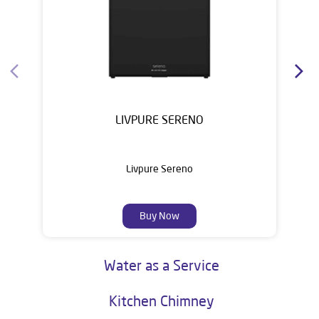
Water Purifier
LIVPURE SERENO
Livpure Sereno