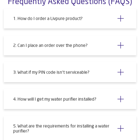
Submit a Review
Frequently Asked Questions (FAQS)
1. How do I order a Livpure product?
2. Can I place an order over the phone?
3. What if my PIN code isn't serviceable?