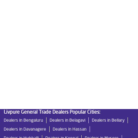
Reverse Osmosis Purifier in Kothnur
Ro System Water Purifier in Kothnur
Purifier Ro in Kothnur
Home Water Purification in Kothnur
Water Purifier For Home in Kothnur
Mattresses in Kothnur
Best Water Purifier For Home in Kothnur
Water Purifier Price in Kothnur
Good Water Purifier For Home in Kothnur
Best Water Purifier in Kothnur
Ro Water Purifier Price in Kothnur
Good Water Purifier in Kothnur
Best Indian Water Purifier in Kothnur
Water Filters Prices in Kothnur
Undersink Ro in Kothnur