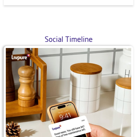
9. What all products do you offer?
10. Is your mattress safe and/or produced in a
safe way? Is your mattress certified by any
international agency?
Social Timeline