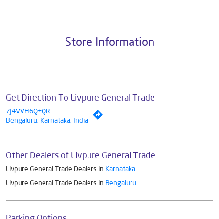
Pvt. Ltd., the brand stands on a strong foundation of 10+ years of
research, innovation, and a commitment to wellness. Livpure offers a
diverse range of products aimed at enhancing everyday life. Its key
categories include Water Purifiers, Home Appliances, Subscription-
based Water Purifiers, Mattresses, Sleep Accessories, and Smart
Home Solutions, all crafted to deliver superior quality and comfort.
The address of this dealer is MS Plaza, Gottigere, Bannerghatta
Road, Kothnur, Bengaluru, Karnataka.
Store Information
Get Direction To Livpure General Trade
7J4VVH6Q+QR
Bengaluru, Karnataka, India