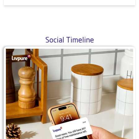
9. What all products do you offer?
10. Is your mattress safe and/or produced in a
safe way? Is your mattress certified by any
international agency?
Social Timeline