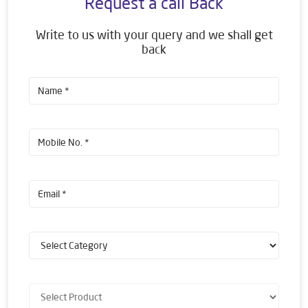
Request a call Back
Write to us with your query and we shall get
back