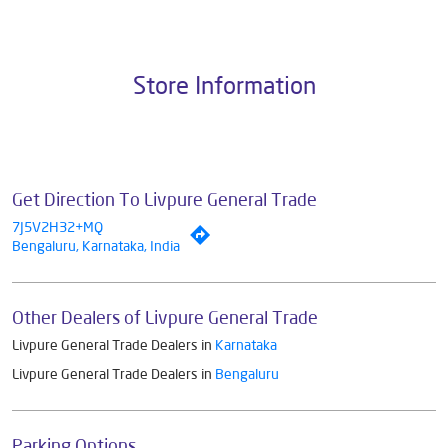
Pvt. Ltd., the brand stands on a strong foundation of 10+ years of
research, innovation, and a commitment to wellness. Livpure offers a
diverse range of products aimed at enhancing everyday life. Its key
categories include Water Purifiers, Home Appliances, Subscription-
based Water Purifiers, Mattresses, Sleep Accessories, and Smart
Home Solutions, all crafted to deliver superior quality and comfort.
The address of this dealer is No 11, Plot No 385, 1st N Block, 19th G
Main Rd, Rajaji Nagar, Bengaluru, Karnataka.
Store Information
Get Direction To Livpure General Trade
7J5V2H32+MQ
Bengaluru, Karnataka, India