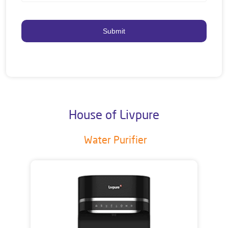
House of Livpure