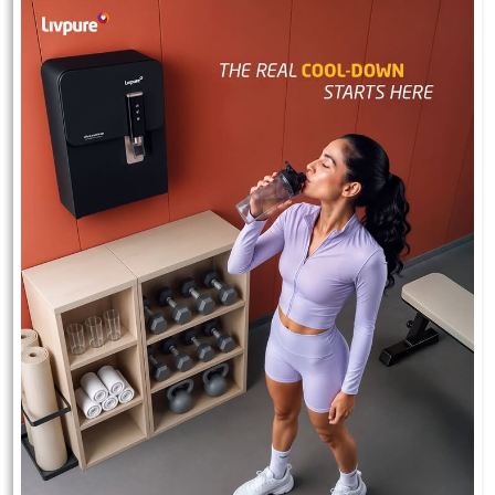
Experience 2.5 years of free maintenance with Livpure.
#Livpure #Wellbeing #freemaintenance
#Livpure
#Wellbeing
#freemaintenance
Posted On:
23 Jul 2026 7:30 PM