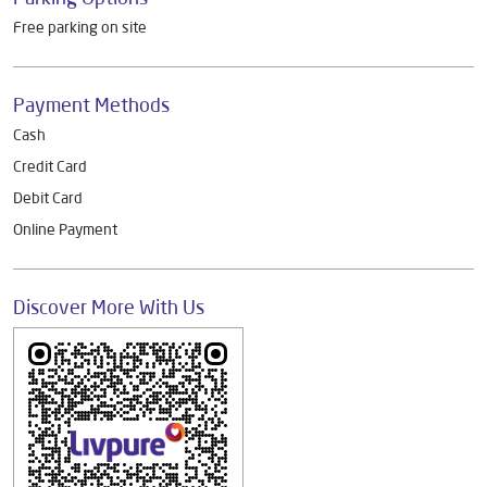
Other Dealers of Livpure General Trade
Livpure General Trade Dealers in
Karnataka
Livpure General Trade Dealers in
Bengaluru
Parking Options
Free parking on site
Payment Methods
Cash
Credit Card
Debit Card
Online Payment