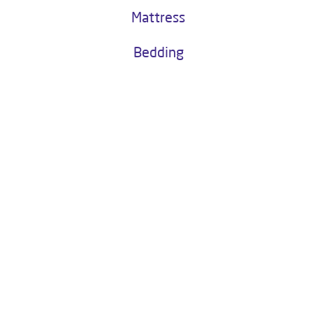
Buy Now
Water as a Service
Kitchen Chimney
Mattress
Bedding
About Livpure General Trade
Livpure is a highly trusted and customer-centric brand in India, with
over 1 million satisfied customers. Operated by Livpure Smart Homes