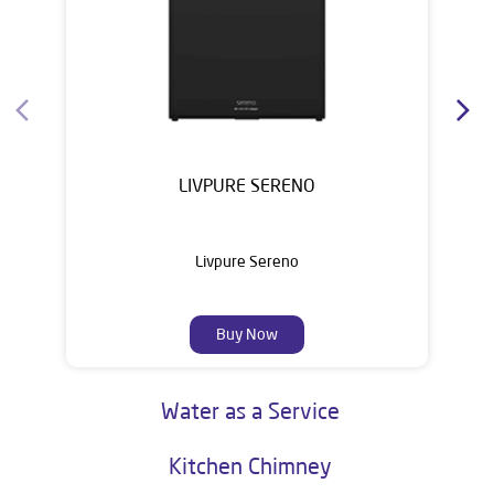
Water Purifier
LIVPURE SERENO
Livpure Sereno