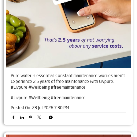
Pure water is essential. Constant maintenance worries aren't.