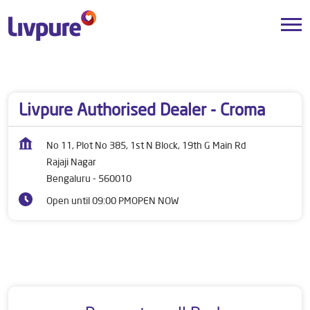
Dealers near me
Karnataka
Bengaluru
Rajaji Nagar
Livpure Authorised Dealer - Croma
No 11, Plot No 385, 1st N Block, 19th G Main Rd
Rajaji Nagar
Bengaluru
-
560010
Open until 09:00 PM
OPEN NOW