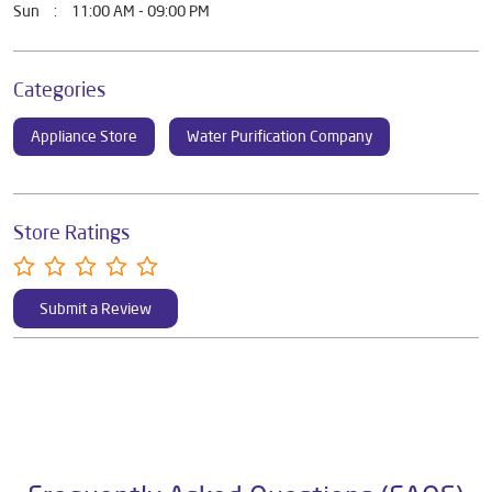
Mon
11:00 AM - 09:00 PM
Tue
11:00 AM - 09:00 PM
Wed
11:00 AM - 09:00 PM
Thu
11:00 AM - 09:00 PM
Fri
11:00 AM - 09:00 PM
Sat
11:00 AM - 09:00 PM
Sun
11:00 AM - 09:00 PM
Categories
Appliance Store
Water Purification Company
Store Ratings