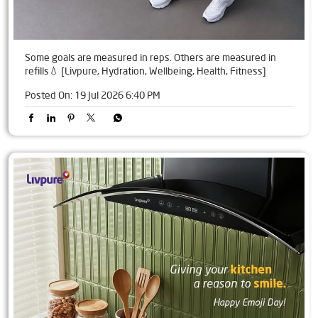
Some goals are measured in reps. Others are measured in
refills💧 [Livpure, Hydration, Wellbeing, Health, Fitness]
Posted On:
19 Jul 2026 6:40 PM