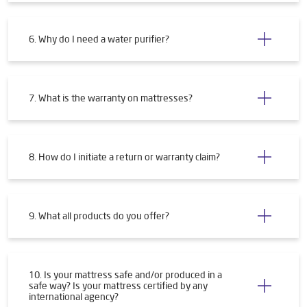
4. How will I get my water purifier installed?
5. What are the requirements for installing a water
purifier?
6. Why do I need a water purifier?
7. What is the warranty on mattresses?
8. How do I initiate a return or warranty claim?