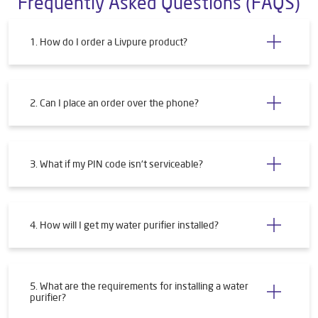
Submit a Review
Frequently Asked Questions (FAQS)
1. How do I order a Livpure product?
2. Can I place an order over the phone?
3. What if my PIN code isn't serviceable?