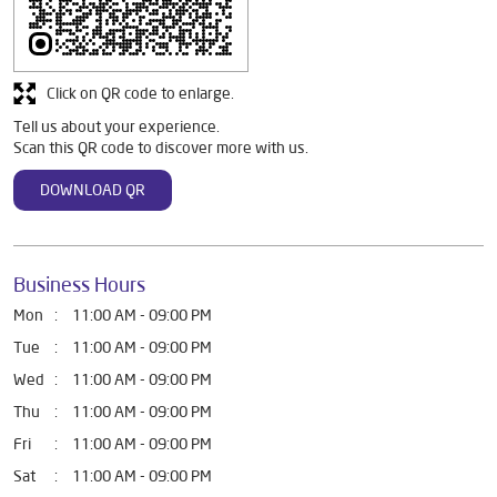
Discover More With Us
Click on QR code to enlarge.
Tell us about your experience.
Scan this QR code to discover more with us.
DOWNLOAD QR
Business Hours