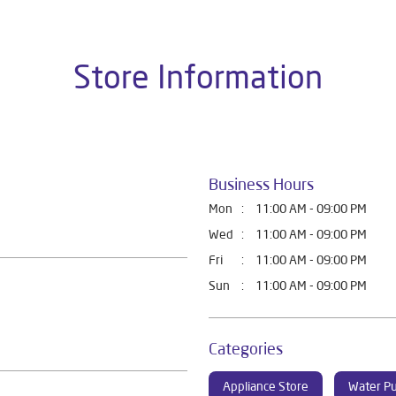
Store Information
Business Hours
Mon
11:00 AM - 09:00 PM
Wed
11:00 AM - 09:00 PM
Fri
11:00 AM - 09:00 PM
Sun
11:00 AM - 09:00 PM
Categories
Appliance Store
Water Pu