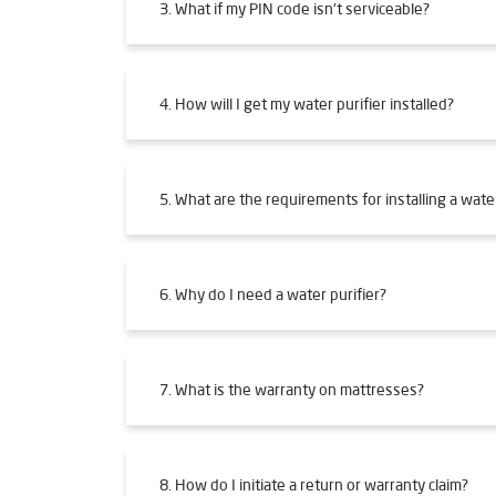
3. What if my PIN code isn't serviceable?
4. How will I get my water purifier installed?
5. What are the requirements for installing a water
6. Why do I need a water purifier?
7. What is the warranty on mattresses?
8. How do I initiate a return or warranty claim?