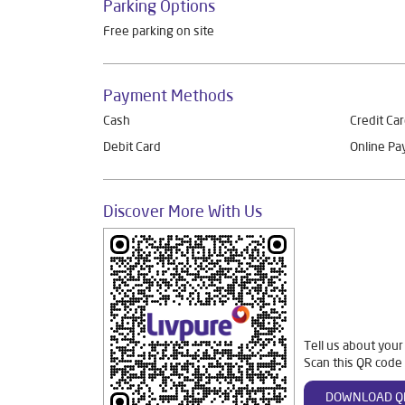
Parking Options
Free parking on site
Payment Methods
Cash
Credit Ca
Debit Card
Online P
Discover More With Us
Tell us about your
Scan this QR code 
DOWNLOAD Q