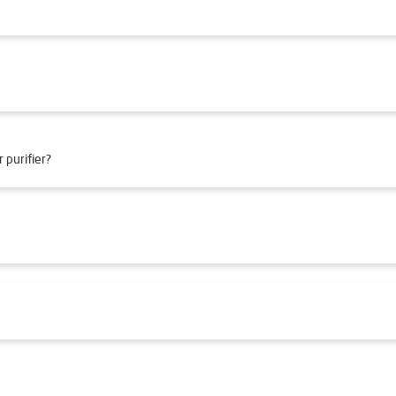
 purifier?