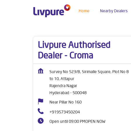
Home
Nearby Dealers
Dealers near me
Telangana
Hyderabad
Raj
Livpure Authorised
Dealer - Croma
Survey No 523/B, Sirimalle Square, Plot No 8
to 10, Attapur
Rajendra Nagar
Hyderabad
-
500048
Near Pillar No 160
+919573450204
Open until 09:00 PM
OPEN NOW