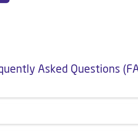
quently Asked Questions (F