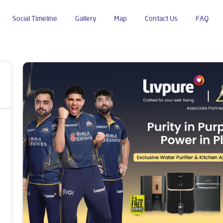
Social Timeline
Gallery
Map
Contact Us
FAQ
endra Nagar