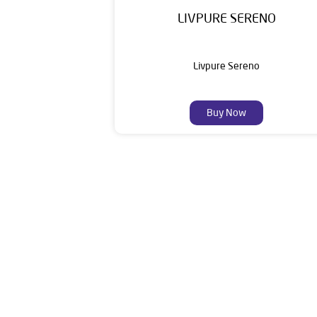
LIVPURE SERENO
Livpure Sereno
Buy Now
Livpure is a highly trusted and customer-centr
stands on a strong foundation of 10+ years
enhancing everyday life. Its key categories i
Smar
The address of this dealer is Survey No 52