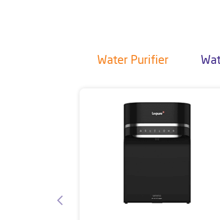
Water Purifier
Wat