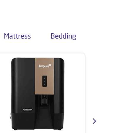
Mattress
Bedding