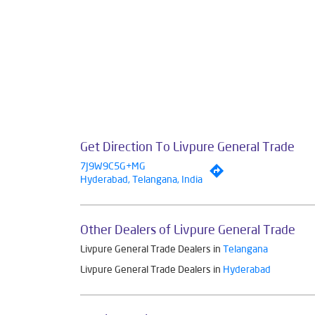
Get Direction To Livpure General Trade
7J9W9C5G+MG
Hyderabad, Telangana, India
Other Dealers of Livpure General Trade
Livpure General Trade Dealers in
Telangana
Livpure General Trade Dealers in
Hyderabad