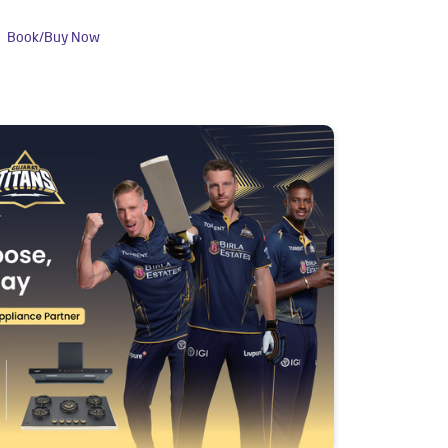
Book/Buy Now