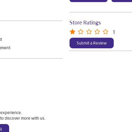
Store Ratings
1
rd
Submit a Review
ayment
 experience.
to discover more with us.
R