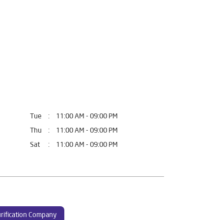
Tue
11:00 AM - 09:00 PM
Thu
11:00 AM - 09:00 PM
Sat
11:00 AM - 09:00 PM
rification Company