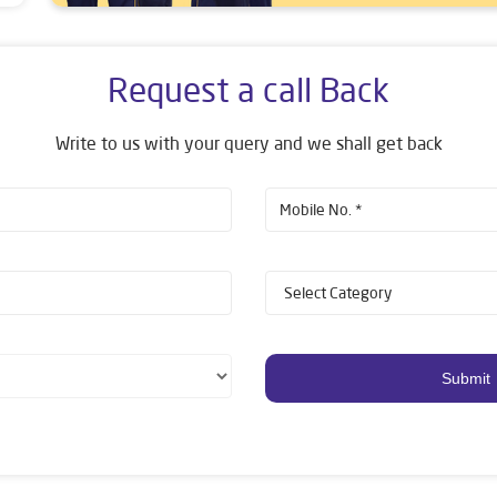
Request a call Back
Write to us with your query and we shall get back