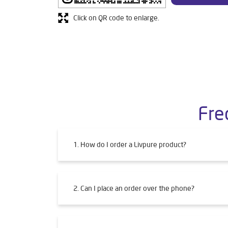
Click on QR code to enlarge.
Fre
1. How do I order a Livpure product?
2. Can I place an order over the phone?