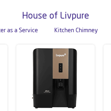
House of Livpure
er as a Service
Kitchen Chimney