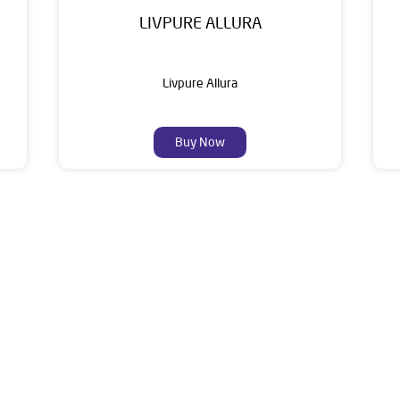
LIVPURE ALLURA
Livpure Allura
Buy Now
About Livpure General Trad
ic brand in India, with over 1 million satisfied customers. Opera
 of research, innovation, and a commitment to wellness. Livpure 
nclude Water Purifiers, Home Appliances, Subscription-based Water
t Home Solutions, all crafted to deliver superior quality and com
3/B, Sirimalle Square, Plot No 8 to 10, Attapur, Near Pillar No