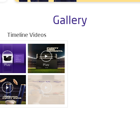
Gallery
Timeline Videos