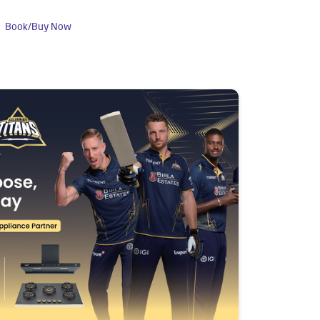
Book/Buy Now