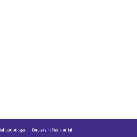
re Water Filter in Rajendra Nagar
Ro Water Purifier in Rajendra Nagar
gar
ar
me in Rajendra Nagar
gar
r
Best Ro Water Purifier in Rajendra Nagar
 Mahabubnagar
Dealers in Mancherial