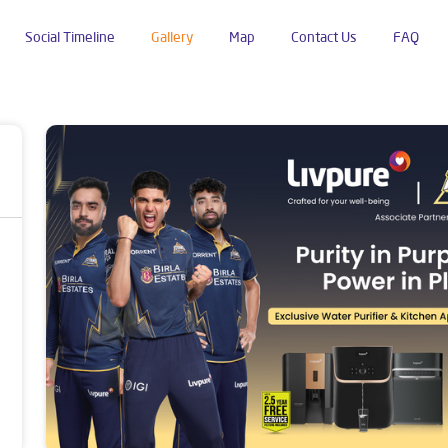
Social Timeline
Gallery
Map
Contact Us
FAQ
endra Nagar