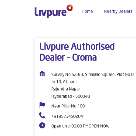
Home
Nearby Dealers
Dealers near me
Telangana
Hyderabad
Raj
Livpure Authorised
Dealer - Croma
Survey No 523/B, Sirimalle Square, Plot No 8
to 10, Attapur
Rajendra Nagar
Hyderabad
-
500048
Near Pillar No 160
+919573450204
Open until 09:00 PM
OPEN NOW