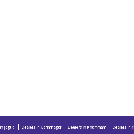
re Ro in Rajendra Nagar
Livpure Smart in Rajendra Nagar
Livpu
r For Home in Rajendra Nagar
Water Purifier in Rajendra Nagar
 System Water Purifier in Rajendra Nagar
Purifier Ro in Rajendra Na
er Purifier For Home in Rajendra Nagar
Mattresses in Rajendra Nag
Water Purifier Price in Rajendra Nagar
Good Water Purifier For Ho
Purifier Price in Rajendra Nagar
Good Water Purifier in Rajendra Na
ter Filters Prices in Rajendra Nagar
Undersink Ro in Rajendra Naga
in Jagtial
Dealers in Karimnagar
Dealers in Khammam
Dealers in