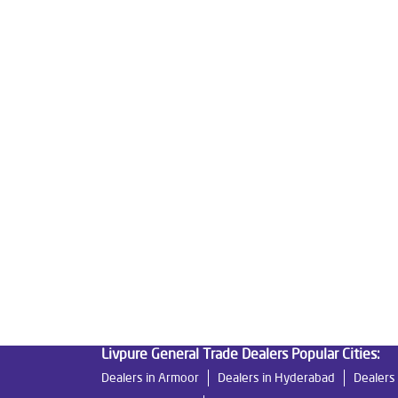
Tags
Livpure Water Purifier in Rajendra Nagar
Livpu
Livpure Ro Price in Rajendra Nagar
Water Filte
Reverse Osmosis Purifier in Rajendra Nagar
Ro
Home Water Purification in Rajendra Nagar
Wat
Best Water Purifier For Home in Rajendra Nagar
Best Water Purifier in Rajendra Nagar
Ro Water 
Best Indian Water Purifier in Rajendra Nagar
Wa
Ro Near Me in Rajendra Nagar
Livpure General Trade Dealers Popular Cities:
Dealers in Armoor
Dealers in Hyderabad
Dealers 