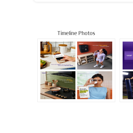
Timeline Photos