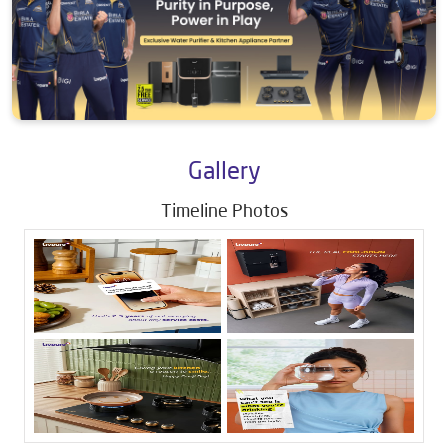
Gallery
Timeline Photos