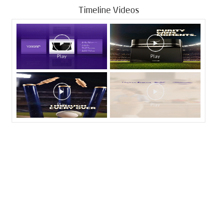
Timeline Videos
Tags
Livpure Water Purifier in Sector 29