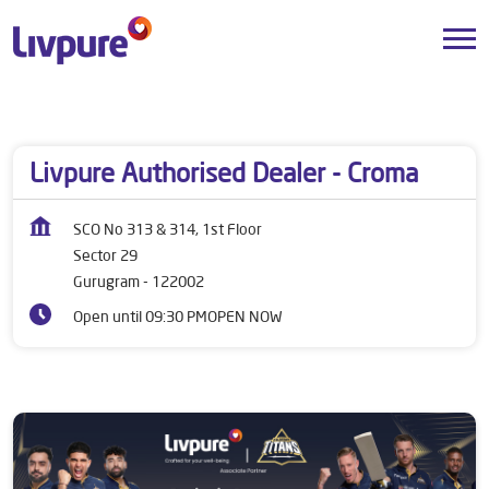
Dealers near me
Haryana
Gurugram
Sector 29
Livpure Authorised Dealer - Croma
SCO No 313 & 314, 1st Floor
Sector 29
Gurugram
-
122002
Open until 09:30 PM
OPEN NOW