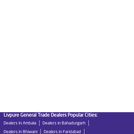
Good Water Purifier For Home in Sector 29
Best Water Purifier in Sector 29
Ro Water Purifier Price in Sector 29
Good Water Purifier in Sector 29
Best Indian Water Purifier in Sector 29
Water Filters Prices in Sector 29
Undersink Ro in Sector 29
Best Ro Water Purifier in Sector 29
Ro Near Me in Sector 29
Livpure General Trade Dealers Popular Cities:
Dealers in Ambala
Dealers in Bahadurgarh
Dealers in Bhiwani
Dealers in Faridabad