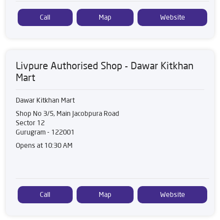
Call
Map
Website
Livpure Authorised Shop - Dawar Kitkhan
Mart
Dawar Kitkhan Mart
Shop No 3/5, Main Jacobpura Road
Sector 12
Gurugram
-
122001
Opens at 10:30 AM
Call
Map
Website