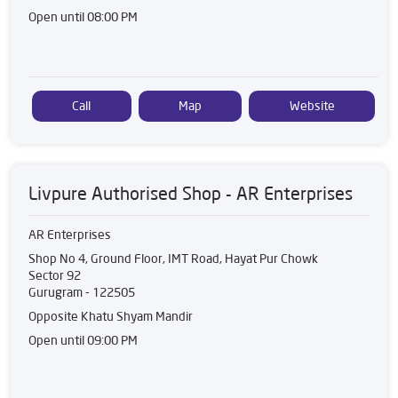
Open until 08:00 PM
Call
Map
Website
Livpure Authorised Shop - AR Enterprises
AR Enterprises
Shop No 4, Ground Floor, IMT Road, Hayat Pur Chowk
Sector 92
Gurugram
-
122505
Opposite Khatu Shyam Mandir
Open until 09:00 PM