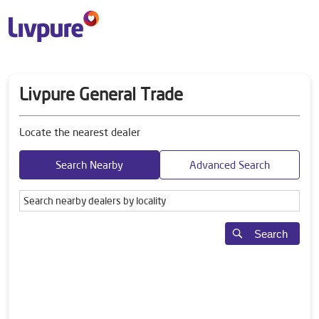
Livpure General Trade
Locate the nearest dealer
Search Nearby
Advanced Search
Search