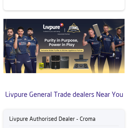
Livpure General Trade dealers Near You
Livpure Authorised Dealer - Croma