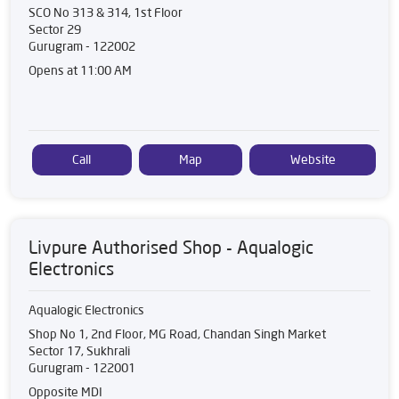
SCO No 313 & 314, 1st Floor
Sector 29
Gurugram
-
122002
Opens at 11:00 AM
Call
Map
Website
Livpure Authorised Shop - Aqualogic
Electronics
Aqualogic Electronics
Shop No 1, 2nd Floor, MG Road, Chandan Singh Market
Sector 17, Sukhrali
Gurugram
-
122001
Opposite MDI