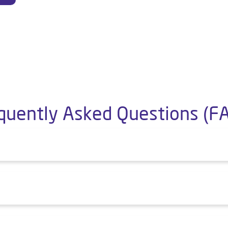
quently Asked Questions (F