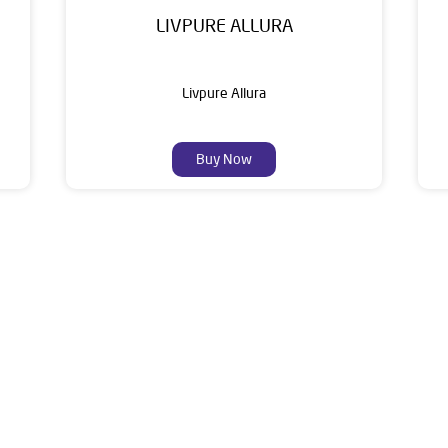
LIVPURE ALLURA
Livpure Allura
Buy Now
About Livpure General Trad
ic brand in India, with over 1 million satisfied customers. Opera
 of research, innovation, and a commitment to wellness. Livpure 
nclude Water Purifiers, Home Appliances, Subscription-based Water
t Home Solutions, all crafted to deliver superior quality and com
und Floor, Main Road Gomadera, Sarbahal, Near State Bank Of Indi