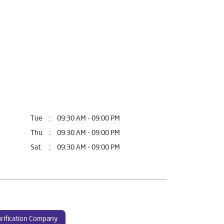
Tue
09:30 AM - 09:00 PM
Thu
09:30 AM - 09:00 PM
Sat
09:30 AM - 09:00 PM
rification Company