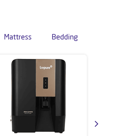
Mattress
Bedding