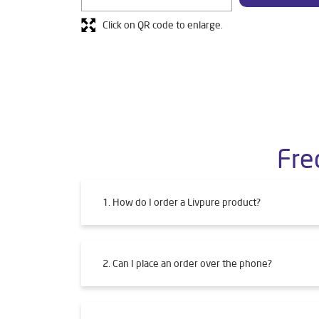
Click on QR code to enlarge.
Fre
1. How do I order a Livpure product?
2. Can I place an order over the phone?