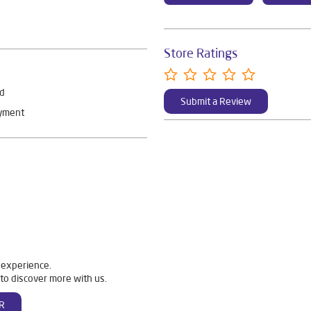
Store Ratings
rd
Submit a Review
ayment
 experience.
to discover more with us.
R