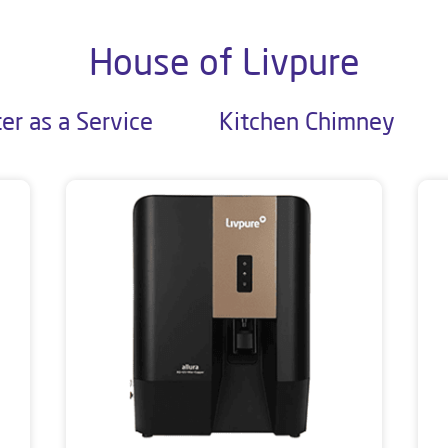
House of Livpure
er as a Service
Kitchen Chimney