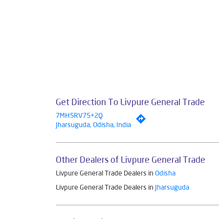
Get Direction To Livpure General Trade
7MH5RV75+2Q
Jharsuguda, Odisha, India
Other Dealers of Livpure General Trade
Livpure General Trade Dealers in
Odisha
Livpure General Trade Dealers in
Jharsuguda