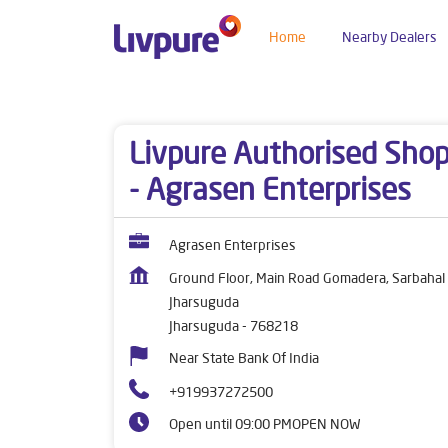
Home
Nearby Dealers
Dealers near me
Odisha
Jharsuguda
Jhars
Livpure Authorised Sho
- Agrasen Enterprises
Agrasen Enterprises
Ground Floor, Main Road Gomadera, Sarbahal
Jharsuguda
Jharsuguda
-
768218
Near State Bank Of India
+919937272500
Open until 09:00 PM
OPEN NOW