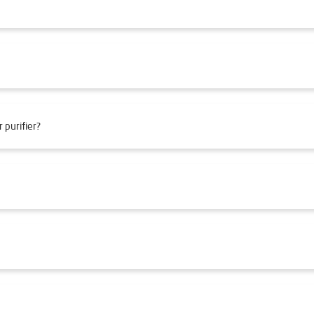
 purifier?