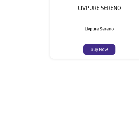
LIVPURE SERENO
Livpure Sereno
Buy Now
Livpure is a highly trusted and customer-centr
stands on a strong foundation of 10+ years
enhancing everyday life. Its key categories i
Smar
The address of this dealer is Gro