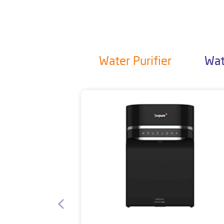
Water Purifier
Wat