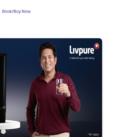
Book/Buy Now