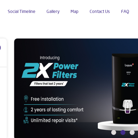
Social Timeline
Gallery
Map
Contact Us
FAQ
uguda
p