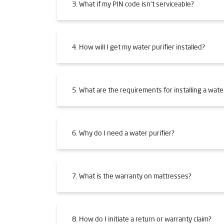
3. What if my PIN code isn't serviceable?
4. How will I get my water purifier installed?
5. What are the requirements for installing a water
6. Why do I need a water purifier?
7. What is the warranty on mattresses?
8. How do I initiate a return or warranty claim?