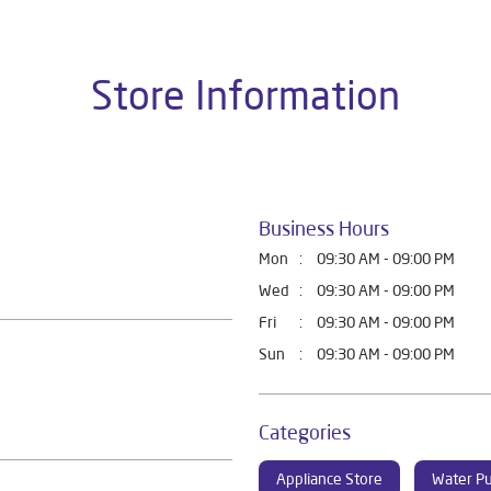
Store Information
Business Hours
Mon
09:30 AM - 09:00 PM
Wed
09:30 AM - 09:00 PM
Fri
09:30 AM - 09:00 PM
Sun
09:30 AM - 09:00 PM
Categories
Appliance Store
Water Pu