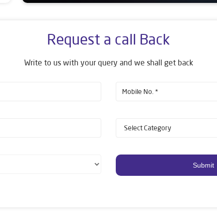
Request a call Back
Write to us with your query and we shall get back