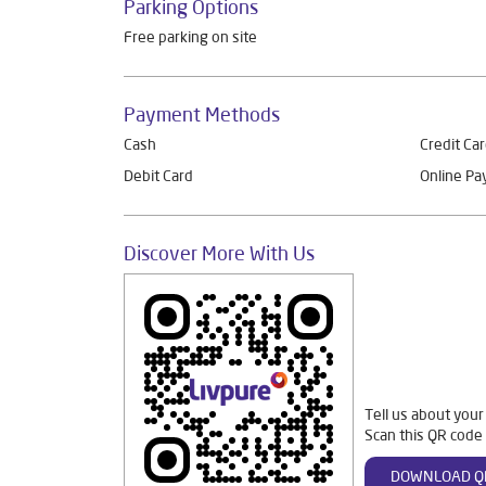
Parking Options
Free parking on site
Payment Methods
Cash
Credit Ca
Debit Card
Online P
Discover More With Us
Tell us about your
Scan this QR code 
DOWNLOAD Q