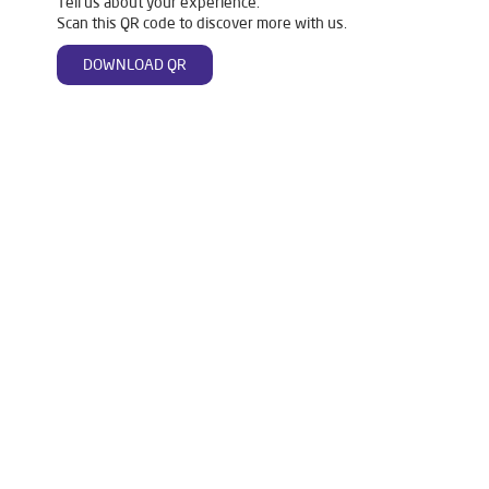
Tell us about your experience.
Scan this QR code to discover more with us.
DOWNLOAD QR
Tags
Livpure Water Purifier in Anandapur
Livpure Ro in Anandapur
Livpure Smart in Anandapur
Livpure Water Filter in Anandapur
Livpure Ro Price in Anandapur
Water Filter For Home in Anandapur
Water Purifier in Anandapur
Ro Water Purifier in Anandapur