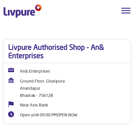
Dealers near me
Odisha
Bhadrak
Anandapur
Livpure Authorised Shop - An&
Enterprises
An& Enterprises
Ground Floor, Ghasipura
Anandapur
Bhadrak
-
756128
Near Axis Bank
Open until 09:00 PM
OPEN NOW