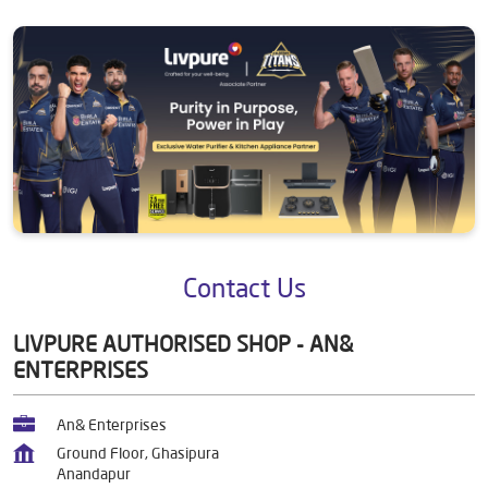
Contact Us
LIVPURE AUTHORISED SHOP - AN&
ENTERPRISES
An& Enterprises
Ground Floor, Ghasipura
Anandapur