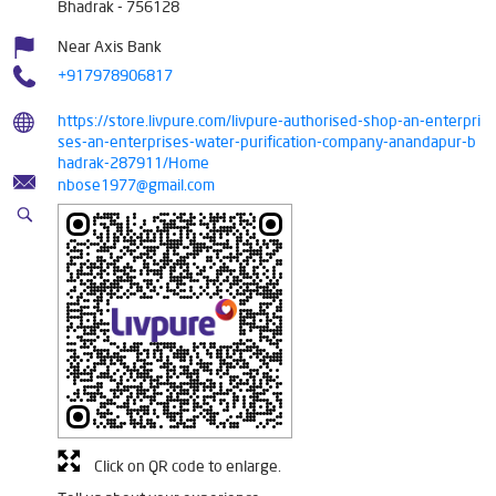
Bhadrak
-
756128
Near Axis Bank
+917978906817
https://store.livpure.com/livpure-authorised-shop-an-enterpri
ses-an-enterprises-water-purification-company-anandapur-b
hadrak-287911/Home
nbose1977@gmail.com
Click on QR code to enlarge.