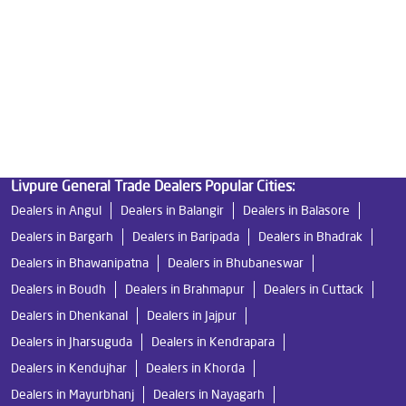
Water Filters Prices in Anandapur
Undersink Ro in Anandapur
Best Ro Water Purifier in Anandapur
Ro Near Me in Anandapur
Livpure General Trade Dealers Popular Cities:
Dealers in Angul
Dealers in Balangir
Dealers in Balasore
Dealers in Bargarh
Dealers in Baripada
Dealers in Bhadrak
Dealers in Bhawanipatna
Dealers in Bhubaneswar
Dealers in Boudh
Dealers in Brahmapur
Dealers in Cuttack
Dealers in Dhenkanal
Dealers in Jajpur
Dealers in Jharsuguda
Dealers in Kendrapara
Dealers in Kendujhar
Dealers in Khorda
Dealers in Mayurbhanj
Dealers in Nayagarh