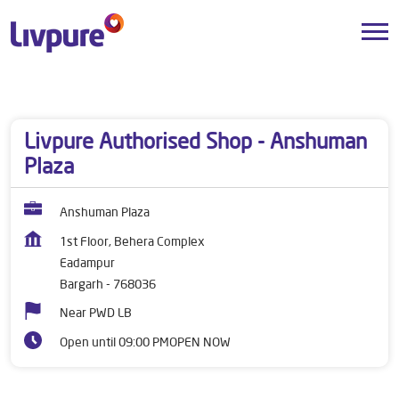
Dealers near me
Odisha
Bargarh
Eadampur
Livpure Authorised Shop - Anshuman
Plaza
Anshuman Plaza
1st Floor, Behera Complex
Eadampur
Bargarh
-
768036
Near PWD LB
Open until 09:00 PM
OPEN NOW