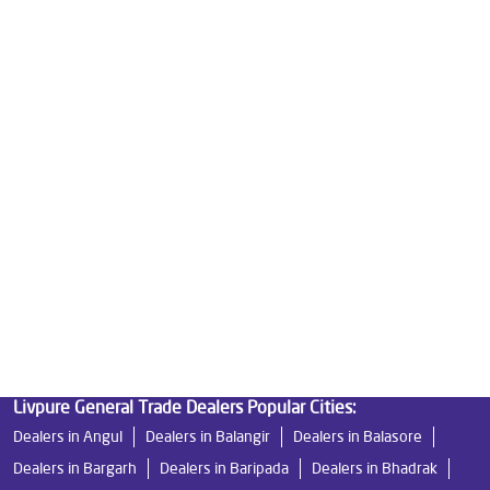
Best Water Purifier in Eadampur
Ro Water Purifier Price in Eadampur
Good Water Purifier in Eadampur
Best Indian Water Purifier in Eadampur
Water Filters Prices in Eadampur
Undersink Ro in Eadampur
Best Ro Water Purifier in Eadampur
Ro Near Me in Eadampur
Livpure General Trade Dealers Popular Cities:
Dealers in Angul
Dealers in Balangir
Dealers in Balasore
Dealers in Bargarh
Dealers in Baripada
Dealers in Bhadrak