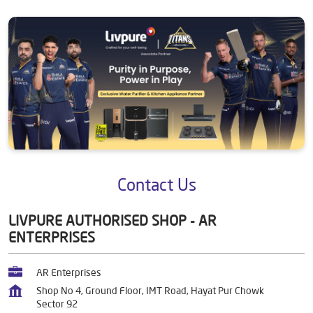
Contact Us
LIVPURE AUTHORISED SHOP - AR
ENTERPRISES
AR Enterprises
Shop No 4, Ground Floor, IMT Road, Hayat Pur Chowk
Sector 92