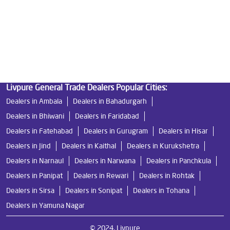
Undersink Ro in Sector 92
Best Ro Water Purifier in Sector 92
Ro Near Me in Sector 92
Livpure General Trade Dealers Popular Cities:
Dealers in Ambala
Dealers in Bahadurgarh
Dealers in Bhiwani
Dealers in Faridabad
Dealers in Fatehabad
Dealers in Gurugram
Dealers in Hisar
Dealers in Jind
Dealers in Kaithal
Dealers in Kurukshetra
Dealers in Narnaul
Dealers in Narwana
Dealers in Panchkula
Dealers in Panipat
Dealers in Rewari
Dealers in Rohtak
Dealers in Sirsa
Dealers in Sonipat
Dealers in Tohana
Dealers in Yamuna Nagar
© 2024, Livpure