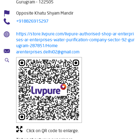
Gurugram
-
122505
Opposite Khatu Shyam Mandir
+918826915297
https://store.livpure.com/livpure-authorised-shop-ar-enterpri
ses-ar-enterprises-water-purification-company-sector-92-gur
ugram-287851/Home
arenterprises.delhi02@gmail.com
Click on QR code to enlarge.