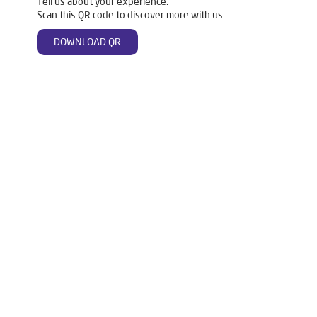
Tell us about your experience.
Scan this QR code to discover more with us.
DOWNLOAD QR
Tags
Livpure Water Purifier in Sector 92
Livpure Ro in Sector 92
Livpure Smart in Sector 92
Livpure Water Filter in Sector 92
Livpure Ro Price in Sector 92
Water Filter For Home in Sector 92
Water Purifier in Sector 92
Ro Water Purifier in Sector 92
Reverse Osmosis Purifier in Sector 92