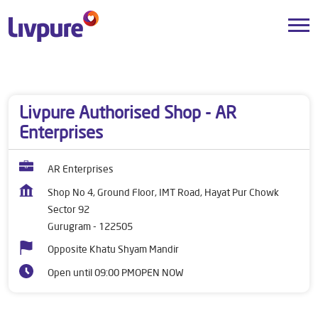
Dealers near me
Haryana
Gurugram
Sector 92
Livpure Authorised Shop - AR
Enterprises
AR Enterprises
Shop No 4, Ground Floor, IMT Road, Hayat Pur Chowk
Sector 92
Gurugram
-
122505
Opposite Khatu Shyam Mandir
Open until 09:00 PM
OPEN NOW