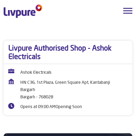
Dealers near me
Odisha
Bargarh
Bargarh
Livpure Authorised Shop - Ashok
Electricals
Ashok Electricals
HN C36, 1st Plaza, Green Square Apt, Kantabanji
Bargarh
Bargarh
-
768028
Opens at 09:00 AM
Opening Soon