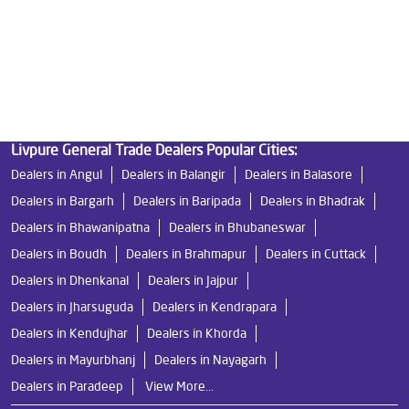
Best Indian Water Purifier in Bargarh
Water Filters Prices in Bargarh
Undersink Ro in Bargarh
Best Ro Water Purifier in Bargarh
Ro Near Me in Bargarh
Livpure General Trade Dealers Popular Cities:
Dealers in Angul
Dealers in Balangir
Dealers in Balasore
Dealers in Bargarh
Dealers in Baripada
Dealers in Bhadrak
Dealers in Bhawanipatna
Dealers in Bhubaneswar
Dealers in Boudh
Dealers in Brahmapur
Dealers in Cuttack
Dealers in Dhenkanal
Dealers in Jajpur
Dealers in Jharsuguda
Dealers in Kendrapara
Dealers in Kendujhar
Dealers in Khorda
Dealers in Mayurbhanj
Dealers in Nayagarh
Dealers in Paradeep
View More...