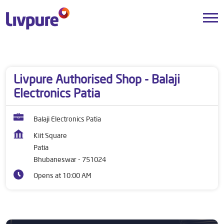
Dealers near me
Odisha
Bhubaneswar
Patia
Livpure Authorised Shop - Balaji
Electronics Patia
Balaji Electronics Patia
Kiit Square
Patia
Bhubaneswar
-
751024
Opens at 10:00 AM