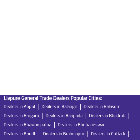
Water Purifier Price in Patia
Good Water Purifier For Home in Patia
Best Water Purifier in Patia
Ro Water Purifier Price in Patia
Good Water Purifier in Patia
Best Indian Water Purifier in Patia
Water Filters Prices in Patia
Undersink Ro in Patia
Best Ro Water Purifier in Patia
Ro Near Me in Patia
Livpure General Trade Dealers Popular Cities:
Dealers in Angul
Dealers in Balangir
Dealers in Balasore
Dealers in Bargarh
Dealers in Baripada
Dealers in Bhadrak
Dealers in Bhawanipatna
Dealers in Bhubaneswar
Dealers in Boudh
Dealers in Brahmapur
Dealers in Cuttack