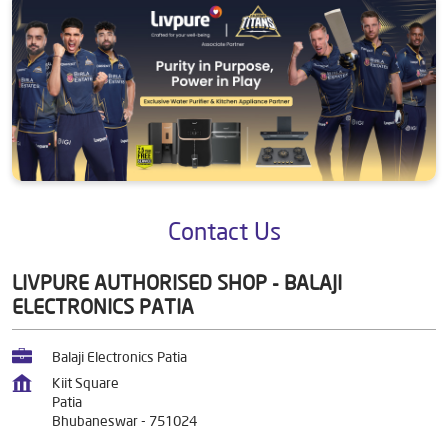
Contact Us
LIVPURE AUTHORISED SHOP - BALAJI
ELECTRONICS PATIA
Balaji Electronics Patia
Kiit Square
Patia
Bhubaneswar
-
751024