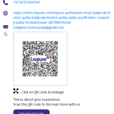
+919237304744
https://store.livpure.com/livpure-authorised-shop-balaji-electr
onics-patia-balaji-electronics-patia-water-purification-compan
y-patia-bhubaneswar-287906/Home
balajielectronicspatia@gmail.com
Click on QR code to enlarge.
Tell us about your experience.
Scan this QR code to discover more with us.
DOWNLOAD QR