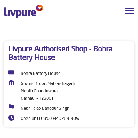
Dealers near me
Haryana
Narnaul
Mohlla Chanduwara
Livpure Authorised Shop - Bohra
Battery House
Bohra Battery House
Ground Floor, Mahendragarh
Mohlla Chanduwara
Narnaul
-
123001
Near Talab Bahadur Singh
Open until 08:00 PM
OPEN NOW