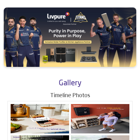
Gallery
Timeline Photos