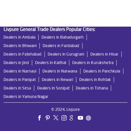
Ro Near Me in Mohlla Chanduwara
Livpure General Trade Dealers Popular Cities:
Dealers in Ambala
Dealers in Bahadurgarh
Dealers in Bhiwani
Dealers in Faridabad
Dealers in Fatehabad
Dealers in Gurugram
Dealers in Hisar
Dealers in Jind
Dealers in Kaithal
Dealers in Kurukshetra
Dealers in Narnaul
Dealers in Narwana
Dealers in Panchkula
Dealers in Panipat
Dealers in Rewari
Dealers in Rohtak
Dealers in Sirsa
Dealers in Sonipat
Dealers in Tohana
Dealers in Yamuna Nagar
© 2024, Livpure