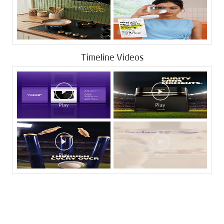
Timeline Videos