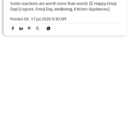
Some reactions are worth more than words 😊 Happy Emoji
Day! [Livpure, Emoji Day, Wellbeing, Kitchen Appliances]
Posted On:
17 Jul 2026 9:30 AM
Tags
Livpure Water Purifier in Sohela
Livpure Ro in Sohela
Livpure Smart in Sohela
Livpure Water Filter in Sohela
Livpure Ro Price in Sohela
Water Filter For Home in Sohela
Water Purifier in Sohela