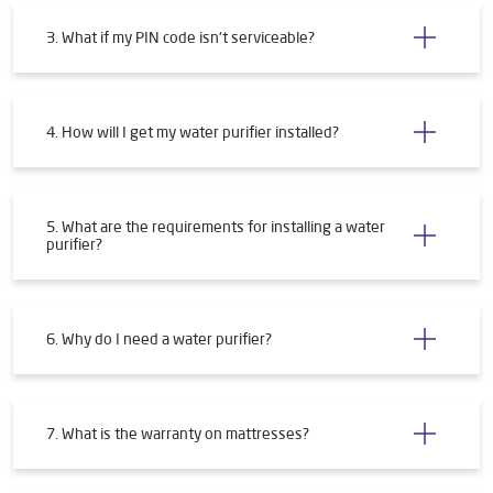
3. What if my PIN code isn't serviceable?
4. How will I get my water purifier installed?
5. What are the requirements for installing a water
purifier?
6. Why do I need a water purifier?
7. What is the warranty on mattresses?