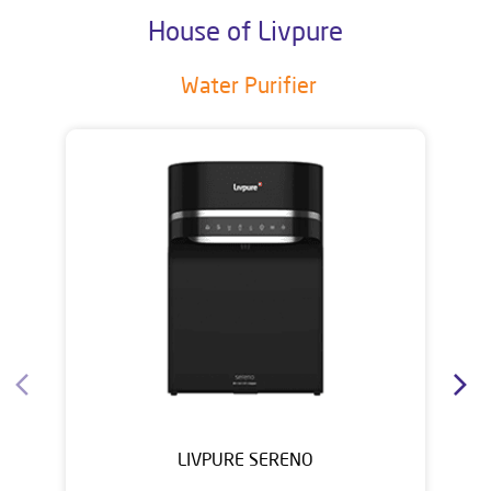
House of Livpure
Water Purifier
LIVPURE SERENO