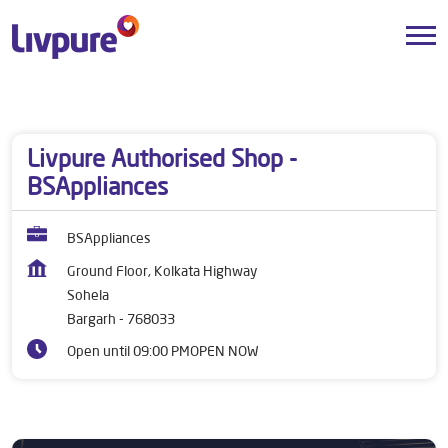
Dealers near me
Odisha
Bargarh
Sohela
Livpure Authorised Shop -
BSAppliances
BSAppliances
Ground Floor, Kolkata Highway
Sohela
Bargarh
-
768033
Open until 09:00 PM
OPEN NOW