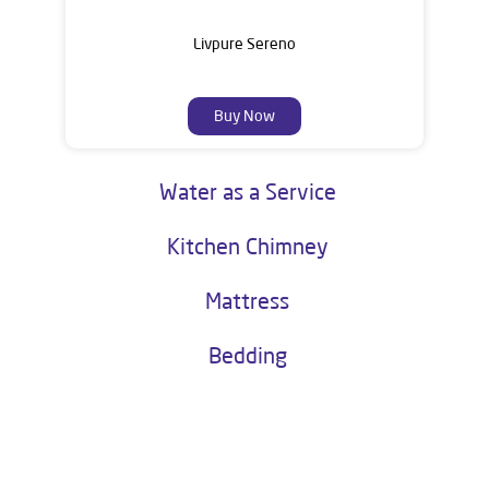
Livpure Sereno
Buy Now
Water as a Service
Kitchen Chimney
Mattress
Bedding
About Livpure General Trade