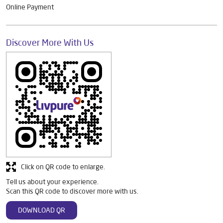
Online Payment
Discover More With Us
Click on QR code to enlarge.
Tell us about your experience.
Scan this QR code to discover more with us.
DOWNLOAD QR