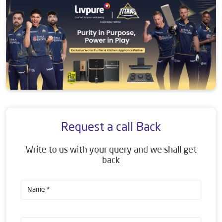
Request a call Back
Write to us with your query and we shall get
back