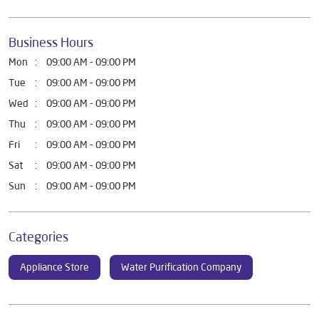
Business Hours
Mon
09:00 AM - 09:00 PM
Tue
09:00 AM - 09:00 PM
Wed
09:00 AM - 09:00 PM
Thu
09:00 AM - 09:00 PM
Fri
09:00 AM - 09:00 PM
Sat
09:00 AM - 09:00 PM
Sun
09:00 AM - 09:00 PM
Categories
Appliance Store
Water Purification Company