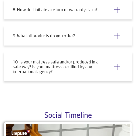
8. How do I initiate a return or warranty claim?
9. What all products do you offer?
10. Is your mattress safe and/or produced in a
safe way? Is your mattress certified by any
international agency?
Social Timeline