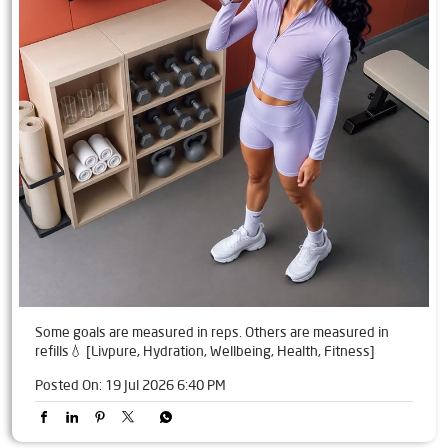
Some goals are measured in reps. Others are measured in
refills💧 [Livpure, Hydration, Wellbeing, Health, Fitness]
Posted On:
19 Jul 2026 6:40 PM