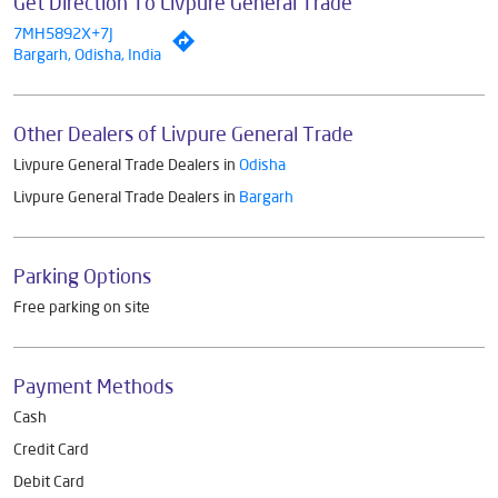
Get Direction To Livpure General Trade
7MH5892X+7J
Bargarh, Odisha, India
Other Dealers of Livpure General Trade
Livpure General Trade Dealers in
Odisha
Livpure General Trade Dealers in
Bargarh
Parking Options
Free parking on site
Payment Methods
Cash
Credit Card
Debit Card