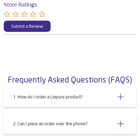
Store Ratings
Submit a Review
Frequently Asked Questions (FAQS)
1. How do I order a Livpure product?
2. Can I place an order over the phone?