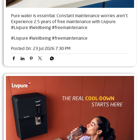
Pure water is essential. Constant maintenance worries aren't.
Experience 2.5 years of free maintenance with Livpure.
#Livpure #Wellbeing #freemaintenance
#Livpure
#Wellbeing
#freemaintenance
Posted On:
23 Jul 2026 7:30 PM