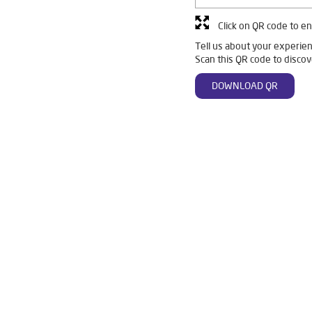
Click on QR code to en
Tell us about your experien
Scan this QR code to discov
DOWNLOAD QR
 Gureipalli
Livpure Smart in Gureipalli
Livpure Water Filter in G
r in Gureipalli
Ro Water Purifier in Gureipalli
Reverse Osmosis P
o in Gureipalli
Home Water Purification in Gureipalli
Water Puri
 Home in Gureipalli
Water Purifier Price in Gureipalli
Good Water
r Price in Gureipalli
Good Water Purifier in Gureipalli
Best India
 Gureipalli
Best Ro Water Purifier in Gureipalli
Ro Near Me in G