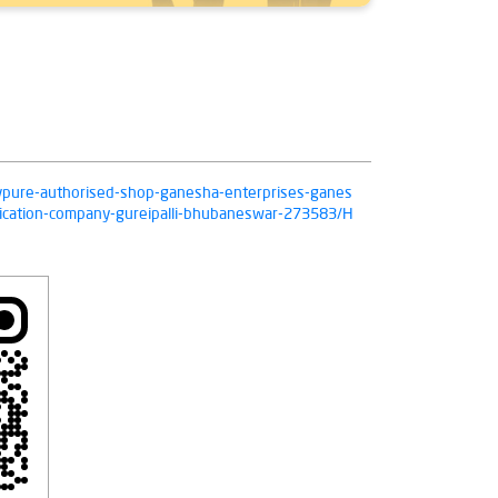
/livpure-authorised-shop-ganesha-enterprises-ganes
fication-company-gureipalli-bhubaneswar-273583/H