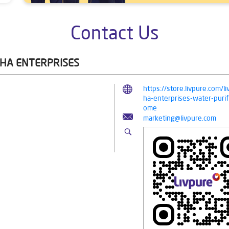
Contact Us
SHA ENTERPRISES
https://store.livpure.com
ha-enterprises-water-puri
ome
marketing@livpure.com