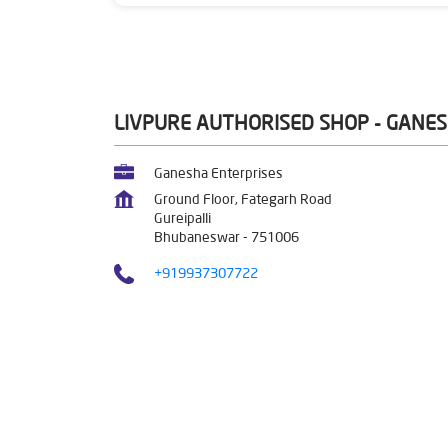
LIVPURE AUTHORISED SHOP - GANE
Ganesha Enterprises
Ground Floor, Fategarh Road
Gureipalli
Bhubaneswar
-
751006
+919937307722