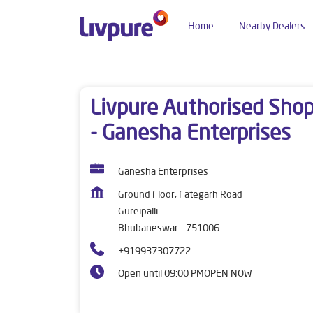
Home
Nearby Dealers
Dealers near me
Odisha
Bhubaneswar
Gure
Livpure Authorised Sho
- Ganesha Enterprises
Ganesha Enterprises
Ground Floor, Fategarh Road
Gureipalli
Bhubaneswar
-
751006
+919937307722
Open until 09:00 PM
OPEN NOW