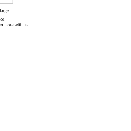
large.
ce.
er more with us.
ureipalli
Livpure Ro Price in Gureipalli
urifier in Gureipalli
fier For Home in Gureipalli
 Purifier For Home in Gureipalli
n Water Purifier in Gureipalli
ureipalli