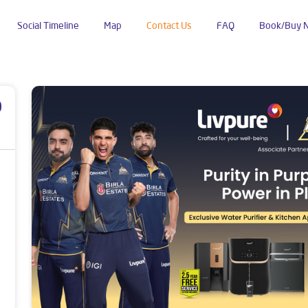
Social Timeline
Map
Contact Us
FAQ
Book/Buy 
ipalli
p