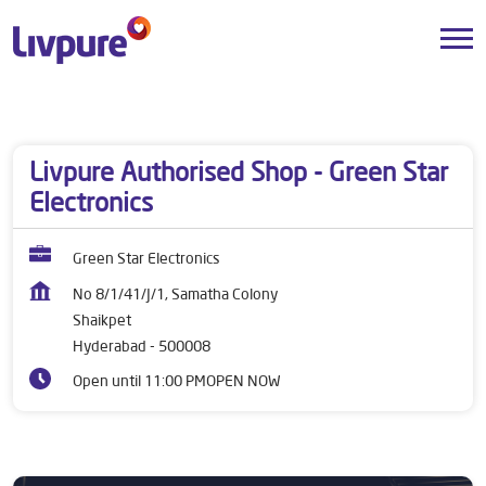
Dealers near me
Telangana
Hyderabad
Shaikpet
Livpure Authorised Shop - Green Star
Electronics
Green Star Electronics
No 8/1/41/J/1, Samatha Colony
Shaikpet
Hyderabad
-
500008
Open until 11:00 PM
OPEN NOW