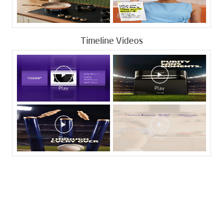
Timeline Videos
Tags