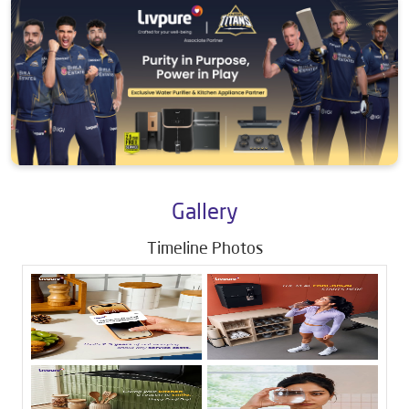
Gallery
Timeline Photos