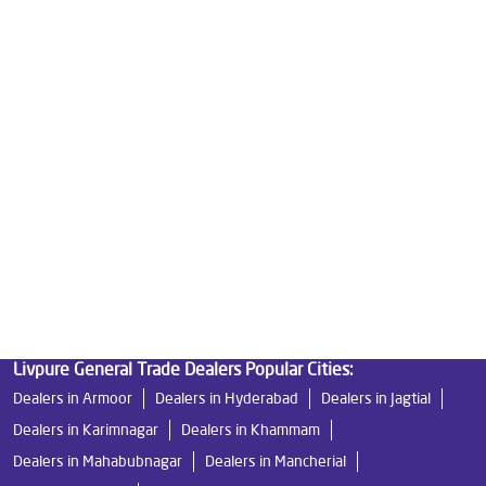
Water Purifier Price in Shaikpet
Good Water Purifier For Home in Shaikpet
Best Water Purifier in Shaikpet
Ro Water Purifier Price in Shaikpet
Good Water Purifier in Shaikpet
Best Indian Water Purifier in Shaikpet
Water Filters Prices in Shaikpet
Undersink Ro in Shaikpet
Best Ro Water Purifier in Shaikpet
Ro Near Me in Shaikpet
Livpure General Trade Dealers Popular Cities:
Dealers in Armoor
Dealers in Hyderabad
Dealers in Jagtial
Dealers in Karimnagar
Dealers in Khammam
Dealers in Mahabubnagar
Dealers in Mancherial