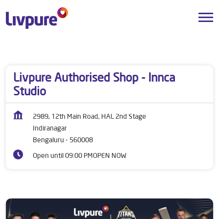
Dealers near me
Karnataka
Bengaluru
Indiranagar
Livpure Authorised Shop - Innca
Studio
2989, 12th Main Road, HAL 2nd Stage
Indiranagar
Bengaluru
-
560008
Open until 09:00 PM
OPEN NOW