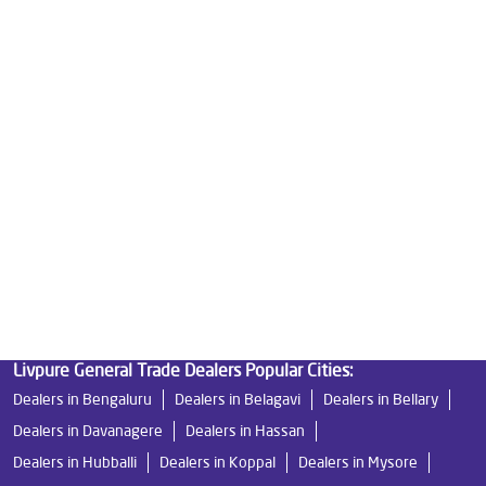
Best Water Purifier in Indiranagar
Ro Water Purifier Price in Indiranagar
Good Water Purifier in Indiranagar
Best Indian Water Purifier in Indiranagar
Water Filters Prices in Indiranagar
Undersink Ro in Indiranagar
Best Ro Water Purifier in Indiranagar
Ro Near Me in Indiranagar
Livpure General Trade Dealers Popular Cities:
Dealers in Bengaluru
Dealers in Belagavi
Dealers in Bellary
Dealers in Davanagere
Dealers in Hassan
Dealers in Hubballi
Dealers in Koppal
Dealers in Mysore