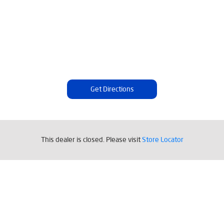
Get Directions
This dealer is closed. Please visit
Store Locator
Tags
Livpure Water Purifier in Babupara
Livpure Ro in Babupara
Livpure Smart in Babupara
Livpure Water Filter in Babupara