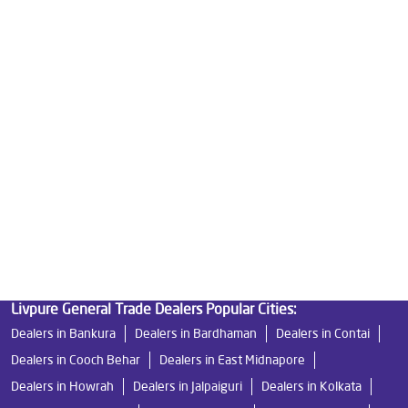
Best Water Purifier in Babupara
Ro Water Purifier Price in Babupara
Good Water Purifier in Babupara
Best Indian Water Purifier in Babupara
Water Filters Prices in Babupara
Undersink Ro in Babupara
Best Ro Water Purifier in Babupara
Ro Near Me in Babupara
Livpure General Trade Dealers Popular Cities:
Dealers in Bankura
Dealers in Bardhaman
Dealers in Contai
Dealers in Cooch Behar
Dealers in East Midnapore
Dealers in Howrah
Dealers in Jalpaiguri
Dealers in Kolkata