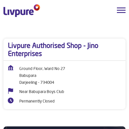
Dealers near me
West Bengal
Darjeeling
Babupara
Livpure Authorised Shop - Jino
Enterprises
Ground Floor, Ward No 27
Babupara
Darjeeling
-
734004
Near Babupara Boys Club
Permanently Closed