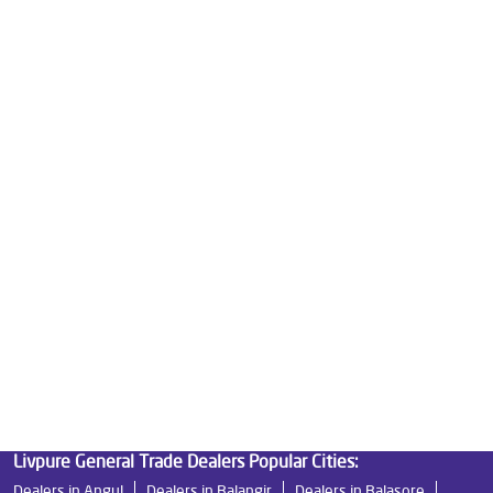
Mattresses in Panikoili
Best Water Purifier For Home in Panikoili
Water Purifier Price in Panikoili
Good Water Purifier For Home in Panikoili
Best Water Purifier in Panikoili
Ro Water Purifier Price in Panikoili
Good Water Purifier in Panikoili
Best Indian Water Purifier in Panikoili
Water Filters Prices in Panikoili
Undersink Ro in Panikoili
Best Ro Water Purifier in Panikoili
Ro Near Me in Panikoili
Livpure General Trade Dealers Popular Cities:
Dealers in Angul
Dealers in Balangir
Dealers in Balasore