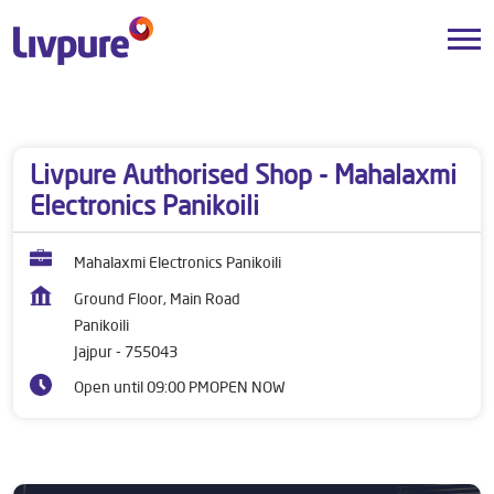
Dealers near me
Odisha
Jajpur
Panikoili
Livpure Authorised Shop - Mahalaxmi
Electronics Panikoili
Mahalaxmi Electronics Panikoili
Ground Floor, Main Road
Panikoili
Jajpur
-
755043
Open until 09:00 PM
OPEN NOW