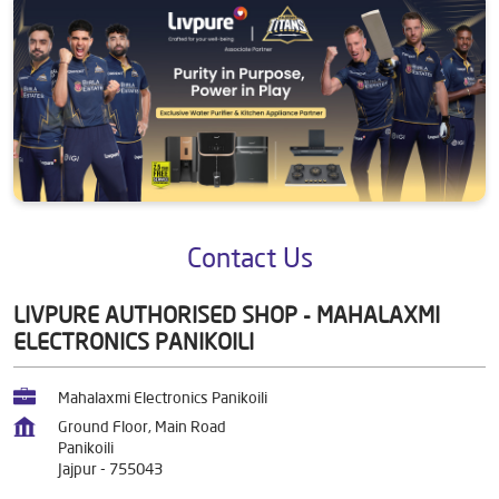
Contact Us
LIVPURE AUTHORISED SHOP - MAHALAXMI
ELECTRONICS PANIKOILI
Mahalaxmi Electronics Panikoili
Ground Floor, Main Road
Panikoili
Jajpur
-
755043