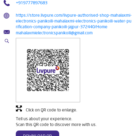
+919777897683
https://store.livpure.com/livpure-authorised-shop-mahalaxmi-
electronics-panikoili-mahalaxmi-electronics-panikoili-water-pu
rification-company-panikoili-jajpur-372440/Home
mahalaxmielectronicspanikoili@gmail.com
Click on QR code to enlarge.
Tell us about your experience.
Scan this QR code to discover more with us.
DOWNLOAD QR