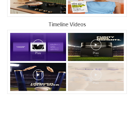
Timeline Videos
Tags