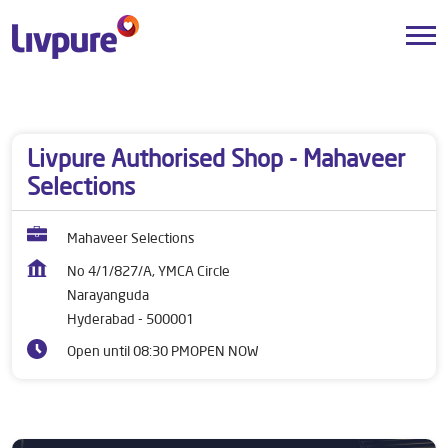
Dealers near me
Telangana
Hyderabad
Narayanguda
Livpure Authorised Shop - Mahaveer
Selections
Mahaveer Selections
No 4/1/827/A, YMCA Circle
Narayanguda
Hyderabad
-
500001
Open until 08:30 PM
OPEN NOW