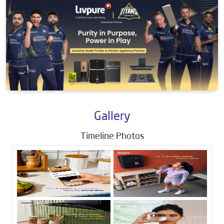
Gallery
Timeline Photos