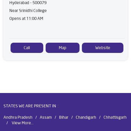
Hyderabad
-
500079
Near Srinidhi College
Opens at 11:00 AM
Call
Map
Website
STATES WE ARE PRESENT IN
Andhra Pradesh
Assam
Bihar
Chandigarh
Chhattisgarh
View More...