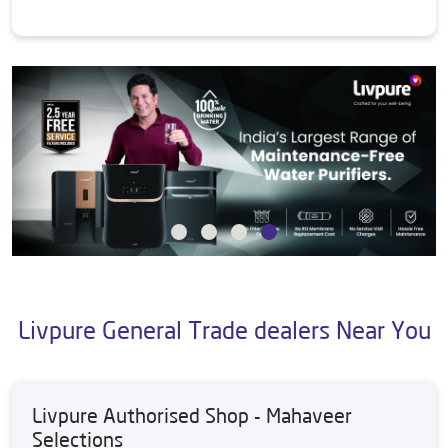
Livpure General Trade dealers Near You
Livpure Authorised Shop - Mahaveer
Selections