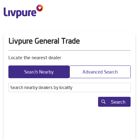
Livpure General Trade
Locate the nearest dealer
Search Nearby
Advanced Search
Search