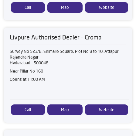
Call
Map
Website
Livpure Authorised Dealer - Croma
Survey No 523/B, Sirimalle Square, Plot No 8 to 10, Attapur
Rajendra Nagar
Hyderabad
-
500048
Near Pillar No 160
Opens at 11:00 AM
Call
Map
Website