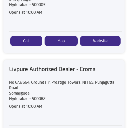
Hyderabad
-
500003
Opens at 10:00 AM
Call
Map
Website
Livpure Authorised Dealer - Croma
No 6/3/664, Ground Flr, Prestige Towers, NH 65, Punjagutta
Road
Somajiguda
Hyderabad
-
500082
Opens at 10:00 AM