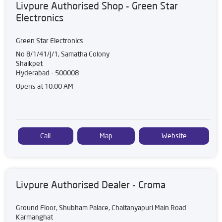
Livpure Authorised Shop - Green Star
Electronics
Green Star Electronics
No 8/1/41/J/1, Samatha Colony
Shaikpet
Hyderabad
-
500008
Opens at 10:00 AM
Call
Map
Website
Livpure Authorised Dealer - Croma
Ground Floor, Shubham Palace, Chaitanyapuri Main Road
Karmanghat