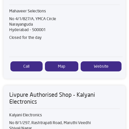
Mahaveer Selections
No 4/1/827/A, YMCA Circle
Narayanguda
Hyderabad
-
500001
Closed for the day
Call
Map
Website
Livpure Authorised Shop - Kalyani
Electronics
Kalyani Electronics
No 8/1/297, Rashtrapati Road, Maruthi Veedhi
Shivaji Nagar