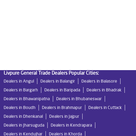
Best Indian Water Purifier in Bhawanipatna
Water Filters Prices in Bhawanipatna
Undersink Ro in Bhawanipatna
Best Ro Water Purifier in Bhawanipatna
Ro Near Me in Bhawanipatna
Livpure General Trade Dealers Popular Cities:
Dealers in Angul
Dealers in Balangir
Dealers in Balasore
Dealers in Bargarh
Dealers in Baripada
Dealers in Bhadrak
Dealers in Bhawanipatna
Dealers in Bhubaneswar
Dealers in Boudh
Dealers in Brahmapur
Dealers in Cuttack
Dealers in Dhenkanal
Dealers in Jajpur
Dealers in Jharsuguda
Dealers in Kendrapara
Dealers in Kendujhar
Dealers in Khorda