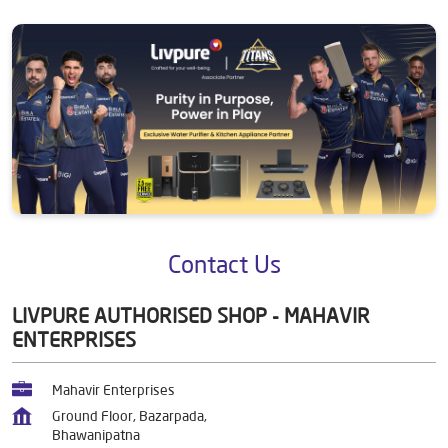
Contact Us
LIVPURE AUTHORISED SHOP - MAHAVIR
ENTERPRISES
Mahavir Enterprises
Ground Floor, Bazarpada,
Bhawanipatna