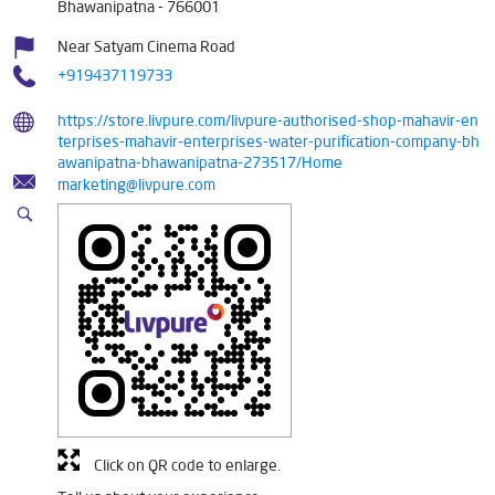
Bhawanipatna
-
766001
Near Satyam Cinema Road
+919437119733
https://store.livpure.com/livpure-authorised-shop-mahavir-en
terprises-mahavir-enterprises-water-purification-company-bh
awanipatna-bhawanipatna-273517/Home
marketing@livpure.com
Click on QR code to enlarge.