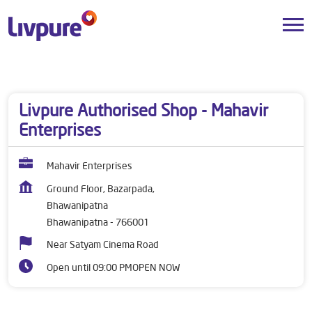
Dealers near me
Odisha
Bhawanipatna
Bhawanipatna
Livpure Authorised Shop - Mahavir
Enterprises
Mahavir Enterprises
Ground Floor, Bazarpada,
Bhawanipatna
Bhawanipatna
-
766001
Near Satyam Cinema Road
Open until 09:00 PM
OPEN NOW