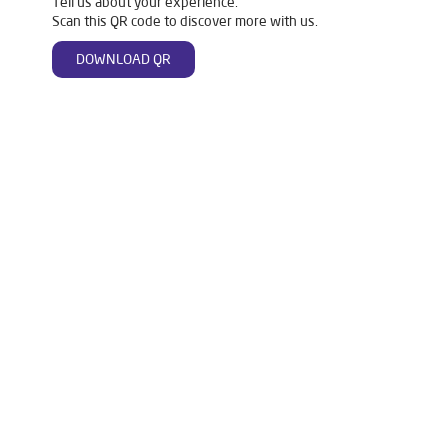
Tell us about your experience.
Scan this QR code to discover more with us.
DOWNLOAD QR
Tags
Livpure Water Purifier in Bhawanipatna
Livpure Ro in Bhawanipatna
Livpure Smart in Bhawanipatna
Livpure Water Filter in Bhawanipatna
Livpure Ro Price in Bhawanipatna
Water Filter For Home in Bhawanipatna
Water Purifier in Bhawanipatna