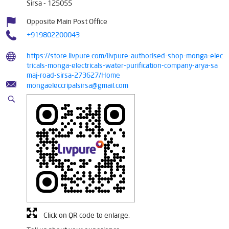
Sirsa
-
125055
Opposite Main Post Office
+919802200043
https://store.livpure.com/livpure-authorised-shop-monga-elec
tricals-monga-electricals-water-purification-company-arya-sa
maj-road-sirsa-273627/Home
mongaeleccripalsirsa@gmail.com
Click on QR code to enlarge.