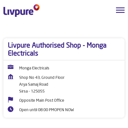
Dealers near me
Haryana
Sirsa
Arya Samaj Road
Livpure Authorised Shop - Monga
Electricals
Monga Electricals
Shop No 43, Ground Floor
Arya Samaj Road
Sirsa
-
125055
Opposite Main Post Office
Open until 08:00 PM
OPEN NOW