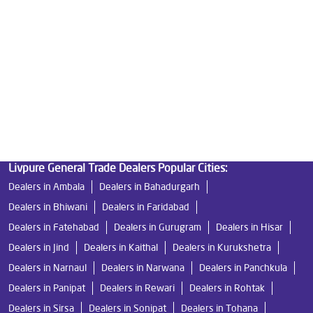
Best Indian Water Purifier in Arya Samaj Road
Water Filters Prices in Arya Samaj Road
Undersink Ro in Arya Samaj Road
Best Ro Water Purifier in Arya Samaj Road
Ro Near Me in Arya Samaj Road
Livpure General Trade Dealers Popular Cities:
Dealers in Ambala
Dealers in Bahadurgarh
Dealers in Bhiwani
Dealers in Faridabad
Dealers in Fatehabad
Dealers in Gurugram
Dealers in Hisar
Dealers in Jind
Dealers in Kaithal
Dealers in Kurukshetra
Dealers in Narnaul
Dealers in Narwana
Dealers in Panchkula
Dealers in Panipat
Dealers in Rewari
Dealers in Rohtak
Dealers in Sirsa
Dealers in Sonipat
Dealers in Tohana