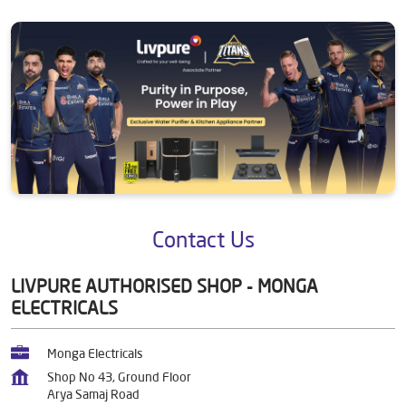
Contact Us
LIVPURE AUTHORISED SHOP - MONGA
ELECTRICALS
Monga Electricals
Shop No 43, Ground Floor
Arya Samaj Road