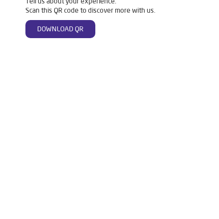
Tell us about your experience.
Scan this QR code to discover more with us.
DOWNLOAD QR
Tags
Livpure Water Purifier in Arya Samaj Road
Livpure Ro in Arya Samaj Road
Livpure Smart in Arya Samaj Road
Livpure Water Filter in Arya Samaj Road
Livpure Ro Price in Arya Samaj Road
Water Filter For Home in Arya Samaj Road
Water Purifier in Arya Samaj Road