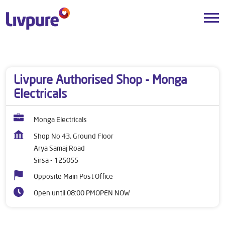
Dealers near me
Haryana
Sirsa
Arya Samaj Road
Livpure Authorised Shop - Monga
Electricals
Monga Electricals
Shop No 43, Ground Floor
Arya Samaj Road
Sirsa
-
125055
Opposite Main Post Office
Open until 08:00 PM
OPEN NOW