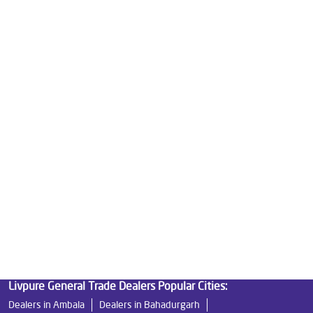
Water Purifier Price in Arya Samaj Road
Good Water Purifier For Home in Arya Samaj Road
Best Water Purifier in Arya Samaj Road
Ro Water Purifier Price in Arya Samaj Road
Good Water Purifier in Arya Samaj Road
Best Indian Water Purifier in Arya Samaj Road
Water Filters Prices in Arya Samaj Road
Undersink Ro in Arya Samaj Road
Best Ro Water Purifier in Arya Samaj Road
Ro Near Me in Arya Samaj Road
Livpure General Trade Dealers Popular Cities:
Dealers in Ambala
Dealers in Bahadurgarh