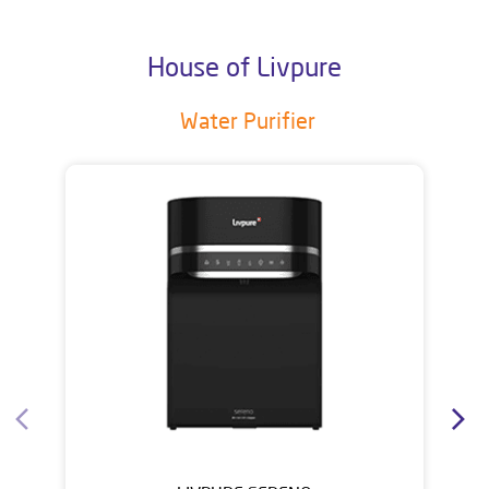
House of Livpure
Water Purifier