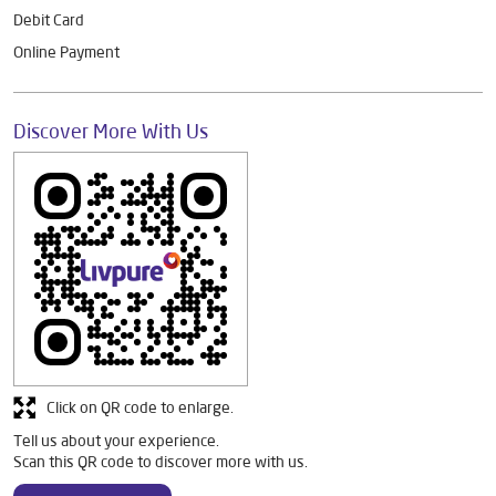
Debit Card
Online Payment
Discover More With Us
Click on QR code to enlarge.
Tell us about your experience.
Scan this QR code to discover more with us.