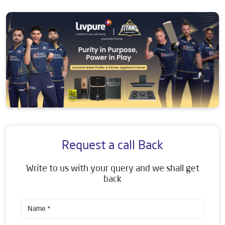
Request a call Back
Write to us with your query and we shall get
back