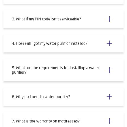
3. What if my PIN code isn't serviceable?
4. How will I get my water purifier installed?
5. What are the requirements for installing a water
purifier?
6. Why do I need a water purifier?
7. What is the warranty on mattresses?