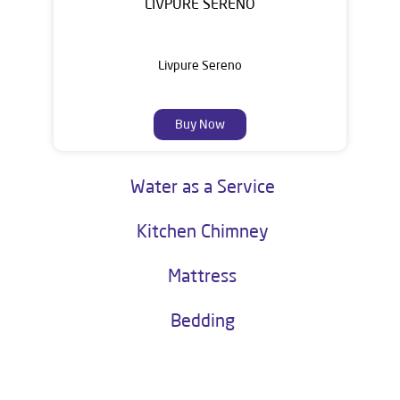
LIVPURE SERENO
Livpure Sereno
Buy Now
Water as a Service
Kitchen Chimney
Mattress
Bedding