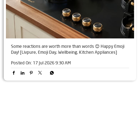
Some reactions are worth more than words 😊 Happy Emoji
Day! [Livpure, Emoji Day, Wellbeing, Kitchen Appliances]
Posted On:
17 Jul 2026 9:30 AM
Tags
Livpure Water Purifier in Arya Samaj Road
Livpure Ro in Arya Samaj Road
Livpure Smart in Arya Samaj Road