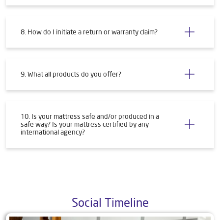
8. How do I initiate a return or warranty claim?
9. What all products do you offer?
10. Is your mattress safe and/or produced in a
safe way? Is your mattress certified by any
international agency?
Social Timeline