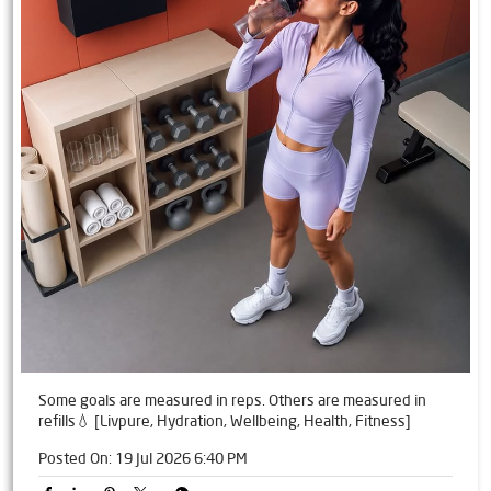
Some goals are measured in reps. Others are measured in
refills💧 [Livpure, Hydration, Wellbeing, Health, Fitness]
Posted On:
19 Jul 2026 6:40 PM