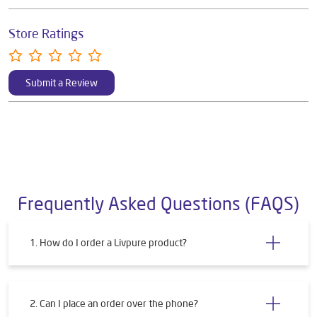
Store Ratings
Submit a Review
Frequently Asked Questions (FAQS)
1. How do I order a Livpure product?
2. Can I place an order over the phone?