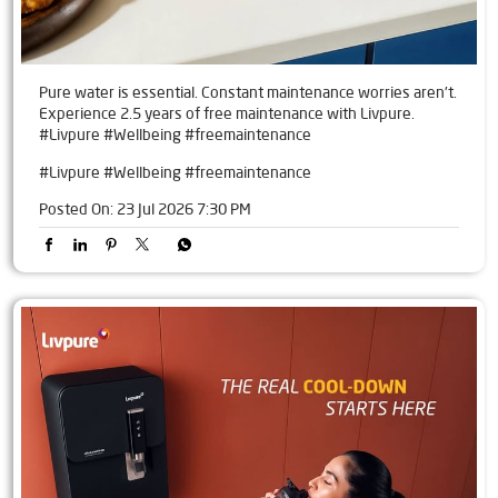
Pure water is essential. Constant maintenance worries aren't.
Experience 2.5 years of free maintenance with Livpure.
#Livpure #Wellbeing #freemaintenance
#Livpure
#Wellbeing
#freemaintenance
Posted On:
23 Jul 2026 7:30 PM