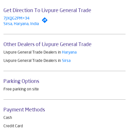
Get Direction To Livpure General Trade
7JXQG2PM+34
Sirsa, Haryana, India
Other Dealers of Livpure General Trade
Livpure General Trade Dealers in
Haryana
Livpure General Trade Dealers in
Sirsa
Parking Options
Free parking on site
Payment Methods
Cash
Credit Card