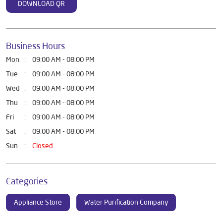
DOWNLOAD QR
Business Hours
Mon
09:00 AM - 08:00 PM
Tue
09:00 AM - 08:00 PM
Wed
09:00 AM - 08:00 PM
Thu
09:00 AM - 08:00 PM
Fri
09:00 AM - 08:00 PM
Sat
09:00 AM - 08:00 PM
Sun
Closed
Categories
Appliance Store
Water Purification Company