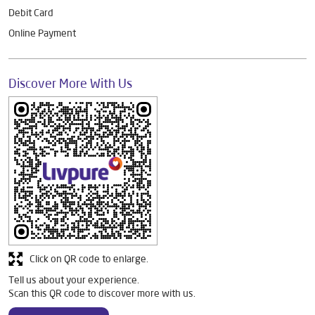
Debit Card
Online Payment
Discover More With Us
Click on QR code to enlarge.
Tell us about your experience.
Scan this QR code to discover more with us.