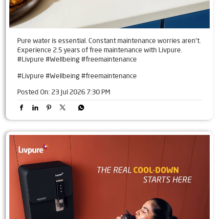
Pure water is essential. Constant maintenance worries aren't.
Experience 2.5 years of free maintenance with Livpure.
#Livpure #Wellbeing #freemaintenance
#Livpure
#Wellbeing
#freemaintenance
Posted On:
23 Jul 2026 7:30 PM