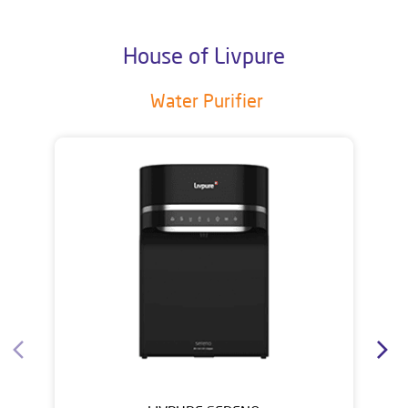
House of Livpure
Water Purifier