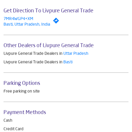
Get Direction To Livpure General Trade
7MR4WGP4+XM
Basti, Uttar Pradesh, India
Other Dealers of Livpure General Trade
Livpure General Trade Dealers in
Uttar Pradesh
Livpure General Trade Dealers in
Basti
Parking Options
Free parking on site
Payment Methods
Cash
Credit Card