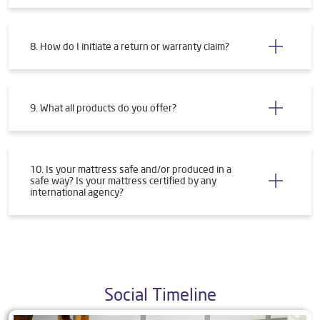
8. How do I initiate a return or warranty claim?
9. What all products do you offer?
10. Is your mattress safe and/or produced in a
safe way? Is your mattress certified by any
international agency?
Social Timeline