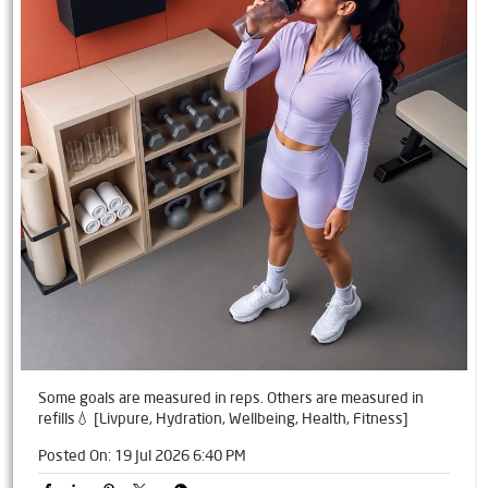
Some goals are measured in reps. Others are measured in
refills💧 [Livpure, Hydration, Wellbeing, Health, Fitness]
Posted On:
19 Jul 2026 6:40 PM