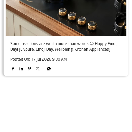
Some reactions are worth more than words 😊 Happy Emoji
Day! [Livpure, Emoji Day, Wellbeing, Kitchen Appliances]
Posted On:
17 Jul 2026 9:30 AM
Tags
Livpure Water Purifier in Babhnan Bazar
Livpure Ro in Babhnan Bazar
Livpure Smart in Babhnan Bazar