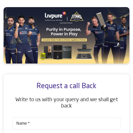
Request a call Back
Write to us with your query and we shall get
back