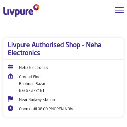
Dealers near me
Uttar Pradesh
Basti
Babhnan Bazar
Livpure Authorised Shop - Neha
Electronics
Neha Electronics
Ground Floor
Babhnan Bazar
Basti
-
272161
Near Railway Station
Open until 08:00 PM
OPEN NOW