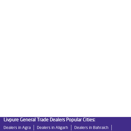
Water Purifier Price in Babhnan Bazar
Good Water Purifier For Home in Babhnan Bazar
Best Water Purifier in Babhnan Bazar
Ro Water Purifier Price in Babhnan Bazar
Good Water Purifier in Babhnan Bazar
Best Indian Water Purifier in Babhnan Bazar
Water Filters Prices in Babhnan Bazar
Undersink Ro in Babhnan Bazar
Best Ro Water Purifier in Babhnan Bazar
Ro Near Me in Babhnan Bazar
Livpure General Trade Dealers Popular Cities:
Dealers in Agra
Dealers in Aligarh
Dealers in Bahraich