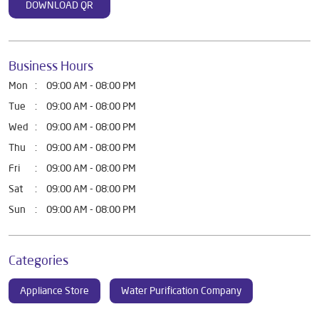
DOWNLOAD QR
Business Hours
Mon
09:00 AM - 08:00 PM
Tue
09:00 AM - 08:00 PM
Wed
09:00 AM - 08:00 PM
Thu
09:00 AM - 08:00 PM
Fri
09:00 AM - 08:00 PM
Sat
09:00 AM - 08:00 PM
Sun
09:00 AM - 08:00 PM
Categories
Appliance Store
Water Purification Company