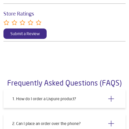
Store Ratings
Submit a Review
Frequently Asked Questions (FAQS)
1. How do I order a Livpure product?
2. Can I place an order over the phone?