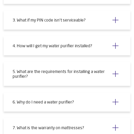
3. What if my PIN code isn't serviceable?
4. How will I get my water purifier installed?
5. What are the requirements for installing a water
purifier?
6. Why do I need a water purifier?
7. What is the warranty on mattresses?