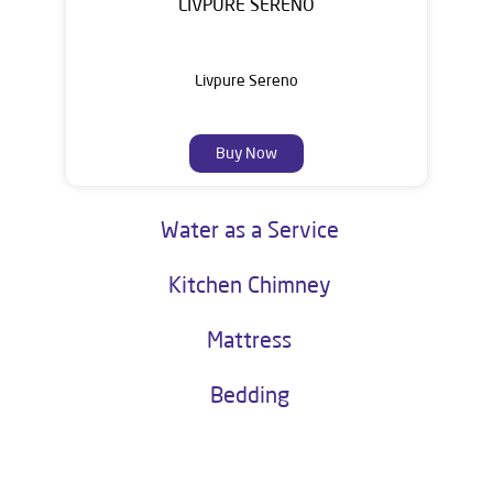
LIVPURE SERENO
Livpure Sereno
Buy Now
Water as a Service
Kitchen Chimney
Mattress
Bedding