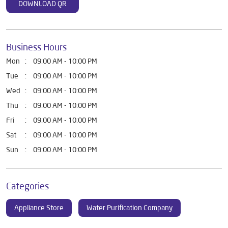
DOWNLOAD QR
Business Hours
Mon
09:00 AM - 10:00 PM
Tue
09:00 AM - 10:00 PM
Wed
09:00 AM - 10:00 PM
Thu
09:00 AM - 10:00 PM
Fri
09:00 AM - 10:00 PM
Sat
09:00 AM - 10:00 PM
Sun
09:00 AM - 10:00 PM
Categories
Appliance Store
Water Purification Company