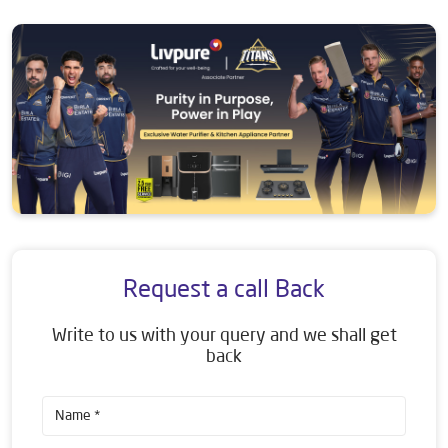
Request a call Back
Write to us with your query and we shall get
back