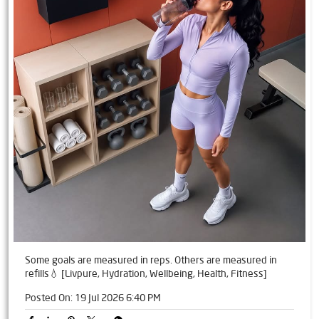
Some goals are measured in reps. Others are measured in
refills💧 [Livpure, Hydration, Wellbeing, Health, Fitness]
Posted On:
19 Jul 2026 6:40 PM