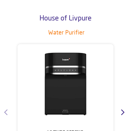
House of Livpure
Water Purifier