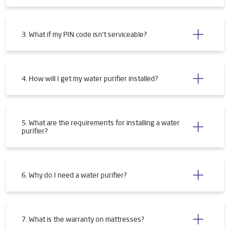
3. What if my PIN code isn't serviceable?
4. How will I get my water purifier installed?
5. What are the requirements for installing a water
purifier?
6. Why do I need a water purifier?
7. What is the warranty on mattresses?