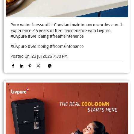
Pure water is essential. Constant maintenance worries aren't.
Experience 2.5 years of free maintenance with Livpure.
#Livpure #Wellbeing #freemaintenance
#Livpure
#Wellbeing
#freemaintenance
Posted On:
23 Jul 2026 7:30 PM