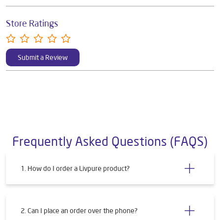
Store Ratings
Submit a Review
Frequently Asked Questions (FAQS)
1. How do I order a Livpure product?
2. Can I place an order over the phone?