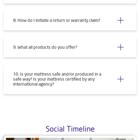
8. How do I initiate a return or warranty claim?
9. What all products do you offer?
10. Is your mattress safe and/or produced in a
safe way? Is your mattress certified by any
international agency?
Social Timeline