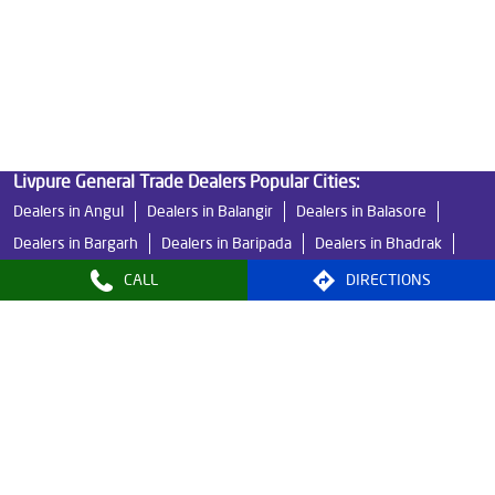
Best Indian Water Purifier in Bhuban
Water Filters Prices in Bhuban
Undersink Ro in Bhuban
Best Ro Water Purifier in Bhuban
Ro Near Me in Bhuban
Livpure General Trade Dealers Popular Cities:
Dealers in Angul
Dealers in Balangir
Dealers in Balasore
Dealers in Bargarh
Dealers in Baripada
Dealers in Bhadrak
Dealers in Bhawanipatna
Dealers in Bhubaneswar
CALL
DIRECTIONS
Dealers in Boudh
Dealers in Brahmapur
Dealers in Cuttack
Dealers in Dhenkanal
Dealers in Jajpur
Dealers in Jharsuguda
Dealers in Kendrapara
Dealers in Kendujhar
Dealers in Khorda
Dealers in Mayurbhanj
Dealers in Nayagarh
Dealers in Paradeep
View More...