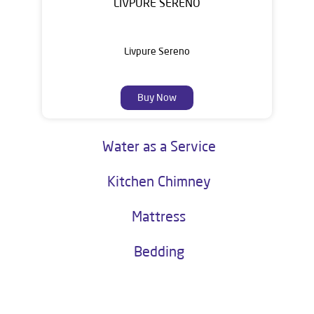
LIVPURE SERENO
Livpure Sereno
Buy Now
Water as a Service
Kitchen Chimney
Mattress
Bedding