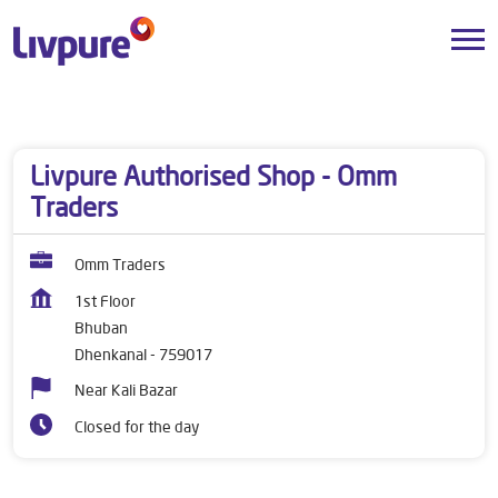
Dealers near me
Odisha
Dhenkanal
Bhuban
Livpure Authorised Shop - Omm
Traders
Omm Traders
1st Floor
Bhuban
Dhenkanal
-
759017
Near Kali Bazar
Closed for the day