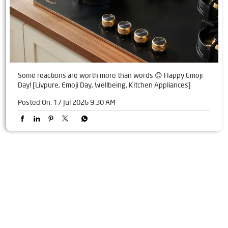
Some reactions are worth more than words 😊 Happy Emoji
Day! [Livpure, Emoji Day, Wellbeing, Kitchen Appliances]
Posted On:
17 Jul 2026 9:30 AM
Tags
Livpure Water Purifier in Bhuban
Livpure Ro in Bhuban
Livpure Smart in Bhuban
Livpure Water Filter in Bhuban
Livpure Ro Price in Bhuban