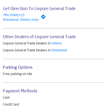
Get Direction To Livpure General Trade
7MG7VRPJ+23
Dhenkanal, Odisha, India
Other Dealers of Livpure General Trade
Livpure General Trade Dealers in
Odisha
Livpure General Trade Dealers in
Dhenkanal
Parking Options
Free parking on site
Payment Methods
Cash
Credit Card