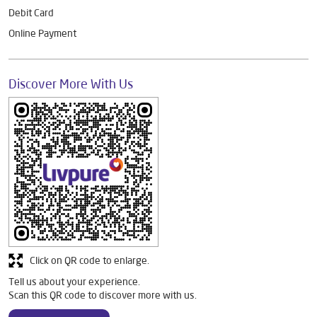
Debit Card
Online Payment
Discover More With Us
Click on QR code to enlarge.
Tell us about your experience.
Scan this QR code to discover more with us.