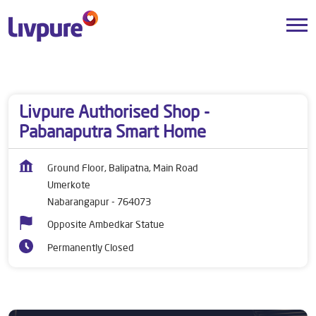
Dealers near me
Odisha
Nabarangapur
Umerkote
Livpure Authorised Shop -
Pabanaputra Smart Home
Ground Floor, Balipatna, Main Road
Umerkote
Nabarangapur
-
764073
Opposite Ambedkar Statue
Permanently Closed