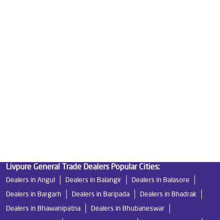
Best Water Purifier in Umerkote
Ro Water Purifier Price in Umerkote
Good Water Purifier in Umerkote
Best Indian Water Purifier in Umerkote
Water Filters Prices in Umerkote
Undersink Ro in Umerkote
Best Ro Water Purifier in Umerkote
Ro Near Me in Umerkote
Livpure General Trade Dealers Popular Cities:
Dealers in Angul
Dealers in Balangir
Dealers in Balasore
Dealers in Bargarh
Dealers in Baripada
Dealers in Bhadrak
Dealers in Bhawanipatna
Dealers in Bhubaneswar