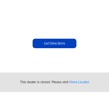
Get Directions
Tags
This dealer is closed. Please visit
Store Locator
Livpure Water Purifier in Umerkote
Livpure Ro in Umerkote
Livpure Smart in Umerkote
Livpure Water Filter in Umerkote