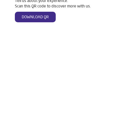
Tell us about your experience.
Scan this QR code to discover more with us.
DOWNLOAD QR
Tags
Livpure Water Purifier in Purani Basti
Livpure Ro in Purani Basti
Livpure Smart in Purani Basti
Livpure Water Filter in Purani Basti
Livpure Ro Price in Purani Basti
Water Filter For Home in Purani Basti
Water Purifier in Purani Basti
Ro Water Purifier in Purani Basti