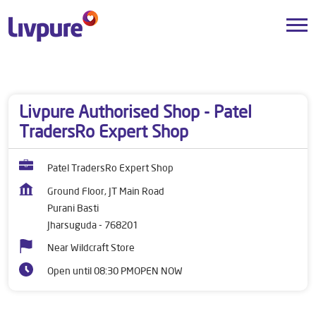
Dealers near me
Odisha
Jharsuguda
Purani Basti
Livpure Authorised Shop - Patel
TradersRo Expert Shop
Patel TradersRo Expert Shop
Ground Floor, JT Main Road
Purani Basti
Jharsuguda
-
768201
Near Wildcraft Store
Open until 08:30 PM
OPEN NOW