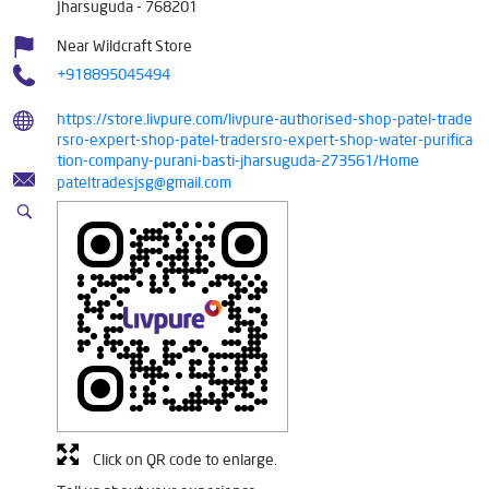
Jharsuguda
-
768201
Near Wildcraft Store
+918895045494
https://store.livpure.com/livpure-authorised-shop-patel-trade
rsro-expert-shop-patel-tradersro-expert-shop-water-purifica
tion-company-purani-basti-jharsuguda-273561/Home
pateltradesjsg@gmail.com
Click on QR code to enlarge.