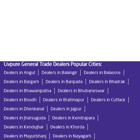
Water Filters Prices in Purani Basti
Undersink Ro in Purani Basti
Best Ro Water Purifier in Purani Basti
Ro Near Me in Purani Basti
Livpure General Trade Dealers Popular Cities:
Dealers in Angul
Dealers in Balangir
Dealers in Balasore
Dealers in Bargarh
Dealers in Baripada
Dealers in Bhadrak
Dealers in Bhawanipatna
Dealers in Bhubaneswar
Dealers in Boudh
Dealers in Brahmapur
Dealers in Cuttack
Dealers in Dhenkanal
Dealers in Jajpur
Dealers in Jharsuguda
Dealers in Kendrapara
Dealers in Kendujhar
Dealers in Khorda
Dealers in Mayurbhanj
Dealers in Nayagarh