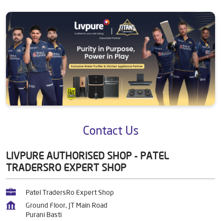
Contact Us
LIVPURE AUTHORISED SHOP - PATEL
TRADERSRO EXPERT SHOP
Patel TradersRo Expert Shop
Ground Floor, JT Main Road
Purani Basti