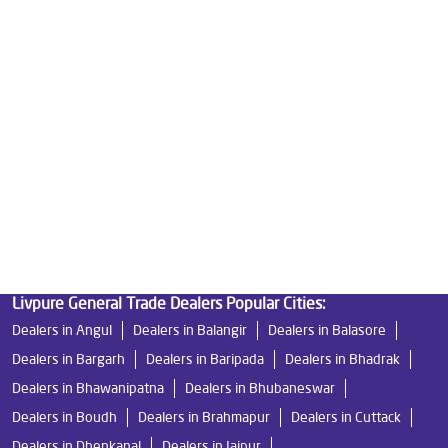
Good Water Purifier For Home in Kantilo
Best Water Purifier in Kantilo
Ro Water Purifier Price in Kantilo
Good Water Purifier in Kantilo
Best Indian Water Purifier in Kantilo
Water Filters Prices in Kantilo
Undersink Ro in Kantilo
Best Ro Water Purifier in Kantilo
Ro Near Me in Kantilo
Livpure General Trade Dealers Popular Cities:
Dealers in Angul
Dealers in Balangir
Dealers in Balasore
Dealers in Bargarh
Dealers in Baripada
Dealers in Bhadrak
Dealers in Bhawanipatna
Dealers in Bhubaneswar
Dealers in Boudh
Dealers in Brahmapur
Dealers in Cuttack
Dealers in Dhenkanal
Dealers in Jajpur