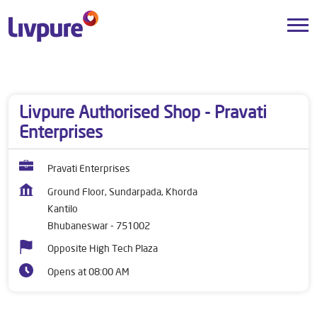
Dealers near me
Odisha
Bhubaneswar
Kantilo
Livpure Authorised Shop - Pravati
Enterprises
Pravati Enterprises
Ground Floor, Sundarpada, Khorda
Kantilo
Bhubaneswar
-
751002
Opposite High Tech Plaza
Opens at 08:00 AM