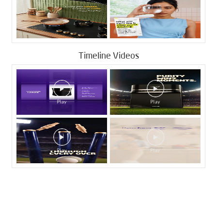
Timeline Videos