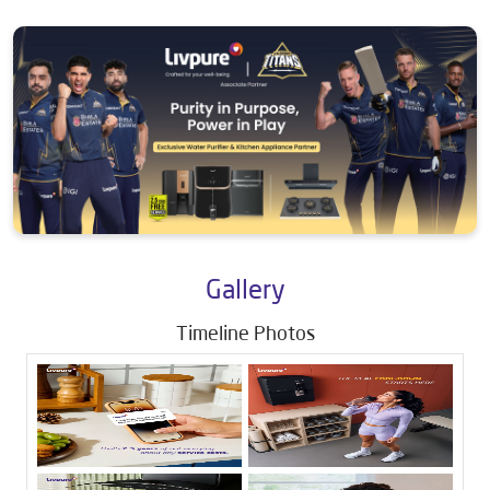
Gallery
Timeline Photos