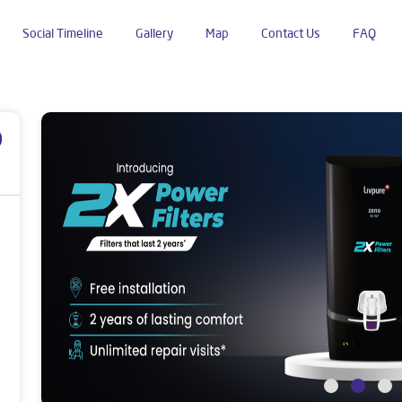
Social Timeline
Gallery
Map
Contact Us
FAQ
ok Nagar
p