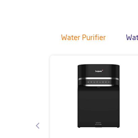
Water Purifier
Wat