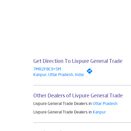
Get Direction To Livpure General Trade
7MR2F8C9+5M
Kanpur, Uttar Pradesh, India
Other Dealers of Livpure General Trade
Livpure General Trade Dealers in
Uttar Pradesh
Livpure General Trade Dealers in
Kanpur