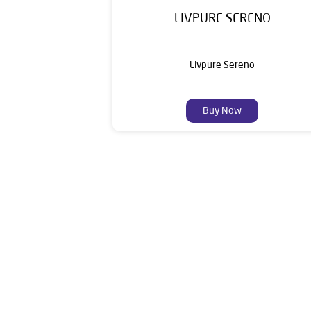
LIVPURE SERENO
Livpure Sereno
Buy Now
Livpure is a highly trusted and customer-centr
stands on a strong foundation of 10+ years
enhancing everyday life. Its key categories i
Smar
The address of this dealer is S