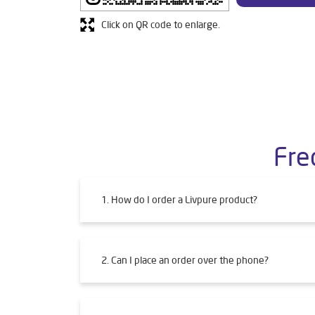
Click on QR code to enlarge.
Fre
1. How do I order a Livpure product?
2. Can I place an order over the phone?