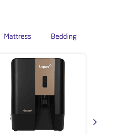
Mattress
Bedding