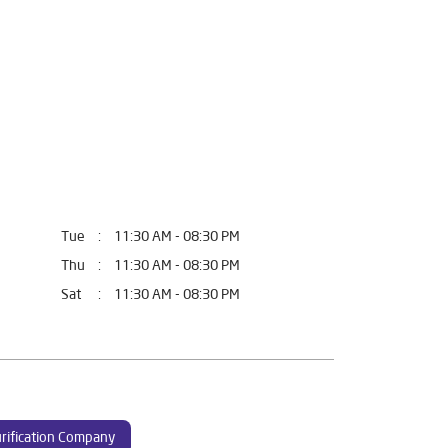
Tue
11:30 AM - 08:30 PM
Thu
11:30 AM - 08:30 PM
Sat
11:30 AM - 08:30 PM
rification Company