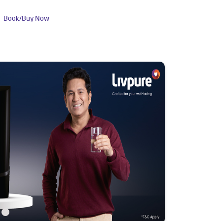
Book/Buy Now