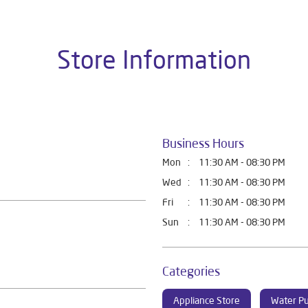
Store Information
Business Hours
Mon
11:30 AM - 08:30 PM
Wed
11:30 AM - 08:30 PM
Fri
11:30 AM - 08:30 PM
Sun
11:30 AM - 08:30 PM
Categories
Appliance Store
Water Pu