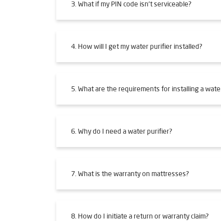
3. What if my PIN code isn't serviceable?
4. How will I get my water purifier installed?
5. What are the requirements for installing a water
6. Why do I need a water purifier?
7. What is the warranty on mattresses?
8. How do I initiate a return or warranty claim?