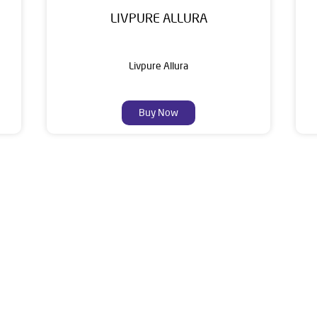
LIVPURE ALLURA
Livpure Allura
Buy Now
About Livpure General Trad
ic brand in India, with over 1 million satisfied customers. Opera
 of research, innovation, and a commitment to wellness. Livpure 
nclude Water Purifiers, Home Appliances, Subscription-based Water
t Home Solutions, all crafted to deliver superior quality and com
hop No 110/77A, 80 Feet Road, Oppoosite Kali Mathia Mandir, Ash