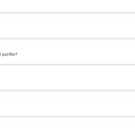
 purifier?