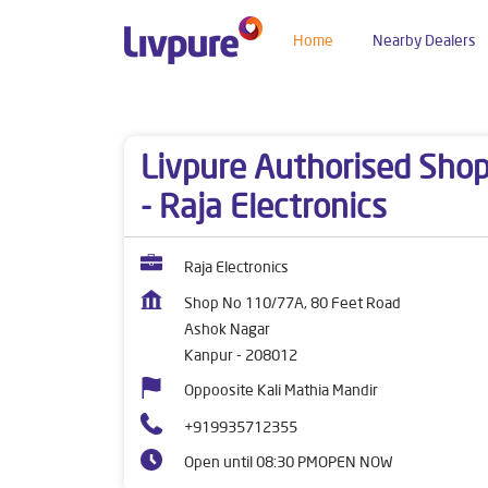
Home
Nearby Dealers
Dealers near me
Uttar Pradesh
Kanpur
Ash
Livpure Authorised Sho
- Raja Electronics
Raja Electronics
Shop No 110/77A, 80 Feet Road
Ashok Nagar
Kanpur
-
208012
Oppoosite Kali Mathia Mandir
+919935712355
Open until 08:30 PM
OPEN NOW