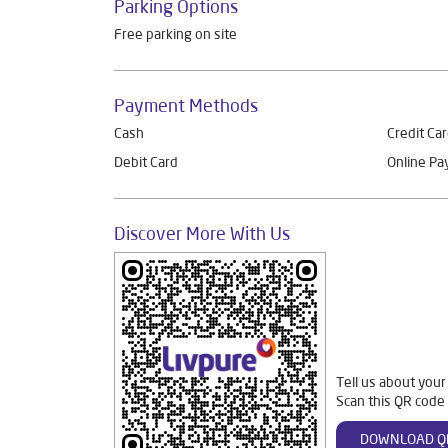
Parking Options
Free parking on site
Payment Methods
Cash
Credit Ca
Debit Card
Online P
Discover More With Us
Tell us about your
Scan this QR code 
DOWNLOAD Q