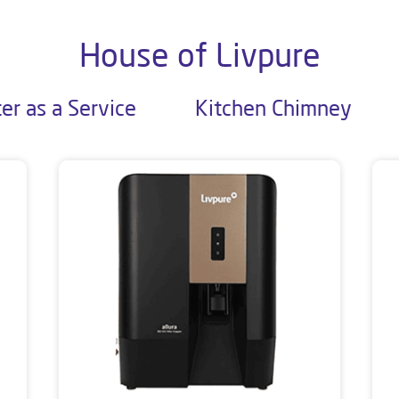
House of Livpure
er as a Service
Kitchen Chimney