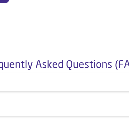
quently Asked Questions (F