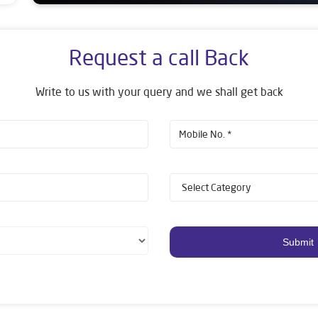
Request a call Back
Write to us with your query and we shall get back