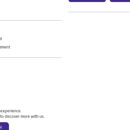
rd
ayment
 experience.
to discover more with us.
R