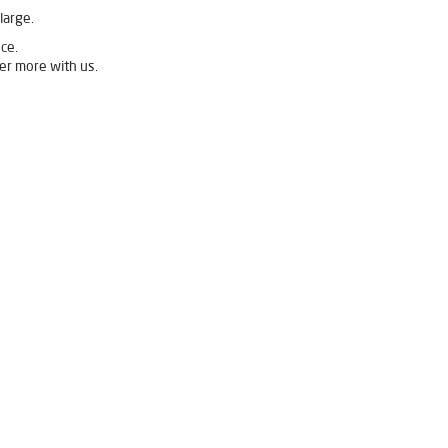
large.
ce.
er more with us.
elgaum
Livpure Ro Price in Belgaum
rifier in Belgaum
ier For Home in Belgaum
Purifier For Home in Belgaum
n Water Purifier in Belgaum
elgaum