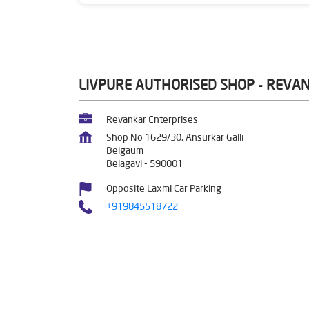
LIVPURE AUTHORISED SHOP - REVA
Revankar Enterprises
Shop No 1629/30, Ansurkar Galli
Belgaum
Belagavi
-
590001
Opposite Laxmi Car Parking
+919845518722