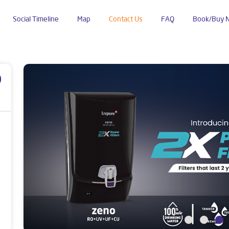
Social Timeline
Map
Contact Us
FAQ
Book/Buy 
um
p