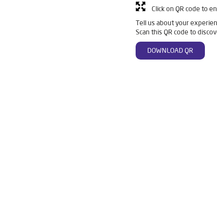
Click on QR code to en
Tell us about your experien
Scan this QR code to discov
DOWNLOAD QR
n Belgaum
Livpure Smart in Belgaum
Livpure Water Filter in B
er in Belgaum
Ro Water Purifier in Belgaum
Reverse Osmosis Pu
Ro in Belgaum
Home Water Purification in Belgaum
Water Purif
r Home in Belgaum
Water Purifier Price in Belgaum
Good Water 
er Price in Belgaum
Good Water Purifier in Belgaum
Best India
n Belgaum
Best Ro Water Purifier in Belgaum
Ro Near Me in B