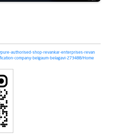
livpure-authorised-shop-revankar-enterprises-revan
rification-company-belgaum-belagavi-273488/Home