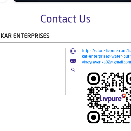
Contact Us
NKAR ENTERPRISES
https://store.livpure.com/
kar-enterprises-water-pu
vinayrevanka02@gmail.com