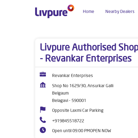
Home
Nearby Dealers
Dealers near me
Karnataka
Belagavi
Belga
Livpure Authorised Sho
- Revankar Enterprises
Revankar Enterprises
Shop No 1629/30, Ansurkar Galli
Belgaum
Belagavi
-
590001
Opposite Laxmi Car Parking
+919845518722
Open until 09:00 PM
OPEN NOW