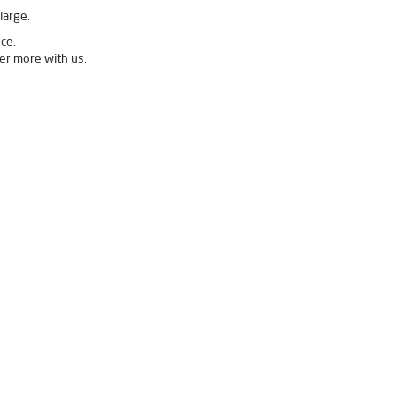
large.
ce.
er more with us.
 Filter in Kamalanagar
r Purifier in Kamalanagar
Home Water Purification in Kamalanagar
Water Purifier Price in Kamalanagar
anagar
Good Water Purifier in Kamalanagar
est Ro Water Purifier in Kamalanagar