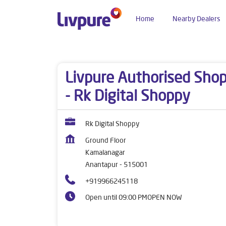
Home
Nearby Dealers
Dealers near me
Andhra Pradesh
Anantapur
Livpure Authorised Sho
- Rk Digital Shoppy
Rk Digital Shoppy
Ground Floor
Kamalanagar
Anantapur
-
515001
+919966245118
Open until 09:00 PM
OPEN NOW