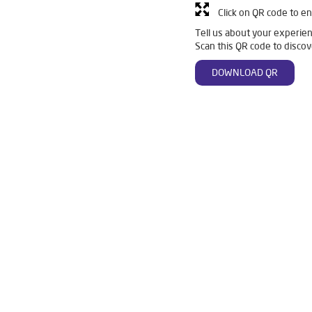
Click on QR code to en
Tell us about your experien
Scan this QR code to discov
DOWNLOAD QR
Ro in Kamalanagar
Livpure Smart in Kamalanagar
Livpure Water
For Home in Kamalanagar
Water Purifier in Kamalanagar
Ro Wate
stem Water Purifier in Kamalanagar
Purifier Ro in Kamalanagar
esses in Kamalanagar
Best Water Purifier For Home in Kamalanagar
Best Water Purifier in Kamalanagar
Ro Water Purifier Price in Kamal
r Filters Prices in Kamalanagar
Undersink Ro in Kamalanagar
B