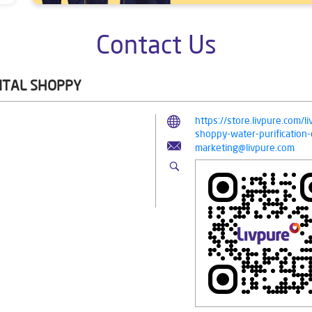
Contact Us
GITAL SHOPPY
https://store.livpure.com/l
shoppy-water-purificatio
marketing@livpure.com