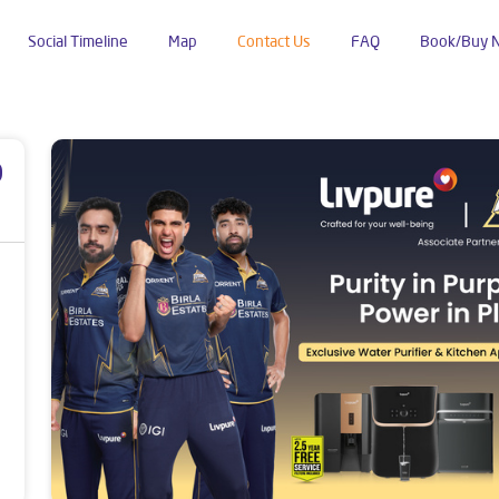
Social Timeline
Map
Contact Us
FAQ
Book/Buy 
Kamalanagar
p