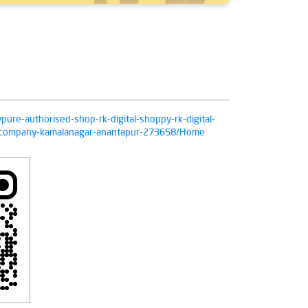
ivpure-authorised-shop-rk-digital-shoppy-rk-digital-
n-company-kamalanagar-anantapur-273658/Home