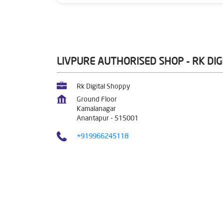
LIVPURE AUTHORISED SHOP - RK DI
Rk Digital Shoppy
Ground Floor
Kamalanagar
Anantapur
-
515001
+919966245118