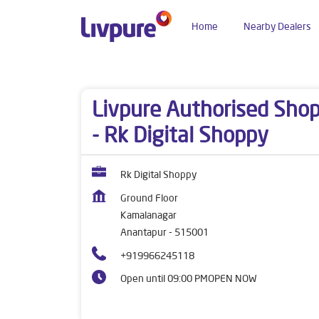
Home
Nearby Dealers
Dealers near me
Andhra Pradesh
Anantapur
Livpure Authorised Sho
- Rk Digital Shoppy
Rk Digital Shoppy
Ground Floor
Kamalanagar
Anantapur
-
515001
+919966245118
Open until 09:00 PM
OPEN NOW