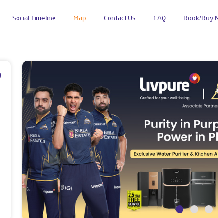
Social Timeline
Map
Contact Us
FAQ
Book/Buy 
Kamalanagar
p