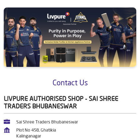
Contact Us
LIVPURE AUTHORISED SHOP - SAI SHREE
TRADERS BHUBANESWAR
Sai Shree Traders Bhubaneswar
Plot No 458, Ghatikia
Kalinganagar