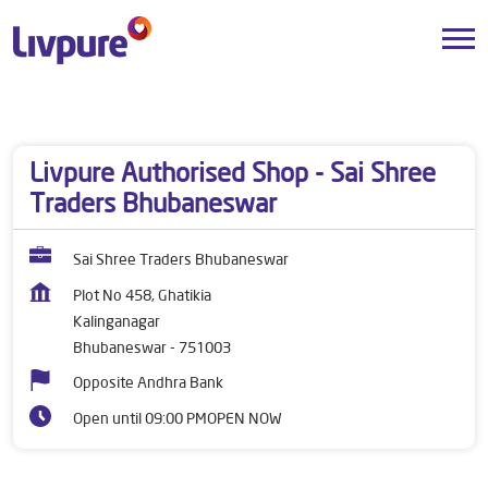
Dealers near me
Odisha
Bhubaneswar
Kalinganagar
Livpure Authorised Shop - Sai Shree
Traders Bhubaneswar
Sai Shree Traders Bhubaneswar
Plot No 458, Ghatikia
Kalinganagar
Bhubaneswar
-
751003
Opposite Andhra Bank
Open until 09:00 PM
OPEN NOW