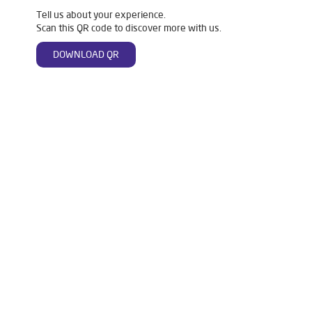
Tell us about your experience.
Scan this QR code to discover more with us.
DOWNLOAD QR
Tags
Livpure Water Purifier in Kalinganagar
Livpure Ro in Kalinganagar
Livpure Smart in Kalinganagar
Livpure Water Filter in Kalinganagar
Livpure Ro Price in Kalinganagar
Water Filter For Home in Kalinganagar
Water Purifier in Kalinganagar
Ro Water Purifier in Kalinganagar