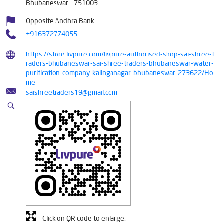
Bhubaneswar
-
751003
Opposite Andhra Bank
+916372774055
https://store.livpure.com/livpure-authorised-shop-sai-shree-t
raders-bhubaneswar-sai-shree-traders-bhubaneswar-water-
purification-company-kalinganagar-bhubaneswar-273622/Ho
me
saishreetraders19@gmail.com
Click on QR code to enlarge.