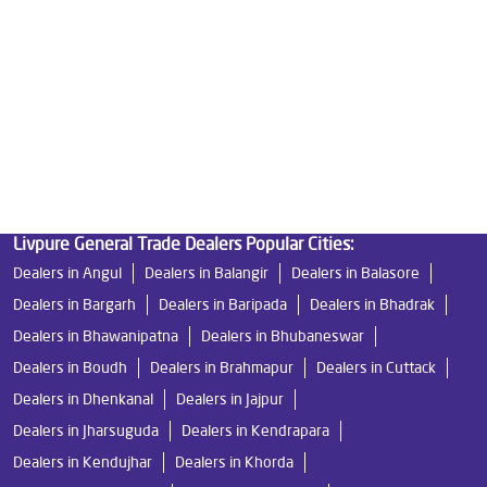
Water Filters Prices in Kalinganagar
Undersink Ro in Kalinganagar
Best Ro Water Purifier in Kalinganagar
Ro Near Me in Kalinganagar
Livpure General Trade Dealers Popular Cities:
Dealers in Angul
Dealers in Balangir
Dealers in Balasore
Dealers in Bargarh
Dealers in Baripada
Dealers in Bhadrak
Dealers in Bhawanipatna
Dealers in Bhubaneswar
Dealers in Boudh
Dealers in Brahmapur
Dealers in Cuttack
Dealers in Dhenkanal
Dealers in Jajpur
Dealers in Jharsuguda
Dealers in Kendrapara
Dealers in Kendujhar
Dealers in Khorda