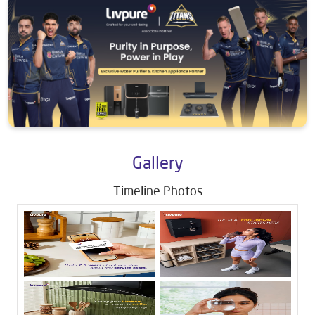
Gallery
Timeline Photos