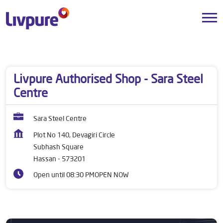
Dealers near me
Karnataka
Hassan
Subhash Square
Livpure Authorised Shop - Sara Steel
Centre
Sara Steel Centre
Plot No 140, Devagiri Circle
Subhash Square
Hassan
-
573201
Open until 08:30 PM
OPEN NOW