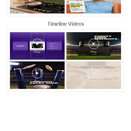
Timeline Videos
Tags