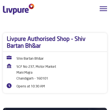
Dealers near me
Chandigarh
Chandigarh
Mani Majra
Livpure Authorised Shop - Shiv
Bartan Bh&ar
Shiv Bartan Bh&ar
SCF No 237, Motor Market
Mani Majra
Chandigarh
-
160101
Opens at 10:30 AM