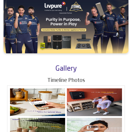
Gallery
Timeline Photos