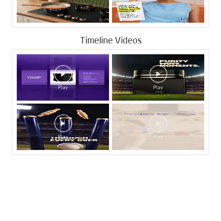
Timeline Videos
Tags