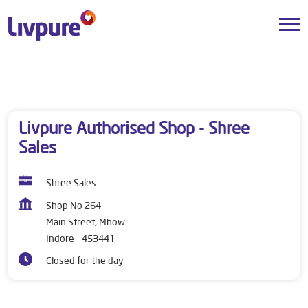
Dealers near me
Madhya Pradesh
Indore
Main Street, Mhow
Livpure Authorised Shop - Shree
Sales
Shree Sales
Shop No 264
Main Street, Mhow
Indore
-
453441
Closed for the day