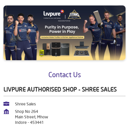
Contact Us
LIVPURE AUTHORISED SHOP - SHREE SALES
Shree Sales
Shop No 264
Main Street, Mhow
Indore
-
453441