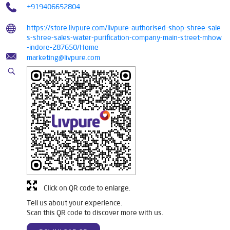
+919406652804
https://store.livpure.com/livpure-authorised-shop-shree-sale
s-shree-sales-water-purification-company-main-street-mhow
-indore-287650/Home
marketing@livpure.com
Click on QR code to enlarge.
Tell us about your experience.
Scan this QR code to discover more with us.