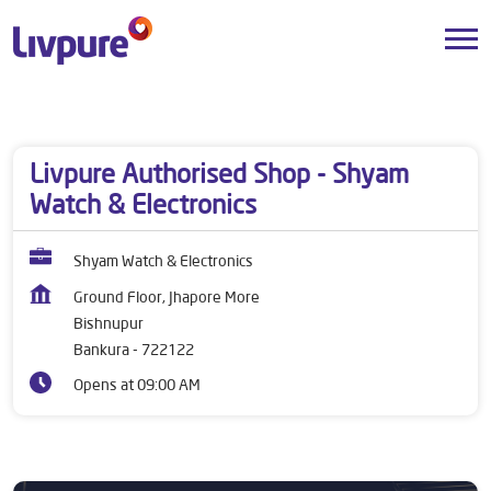
Dealers near me
West Bengal
Bankura
Bishnupur
Livpure Authorised Shop - Shyam
Watch & Electronics
Shyam Watch & Electronics
Ground Floor, Jhapore More
Bishnupur
Bankura
-
722122
Opens at 09:00 AM