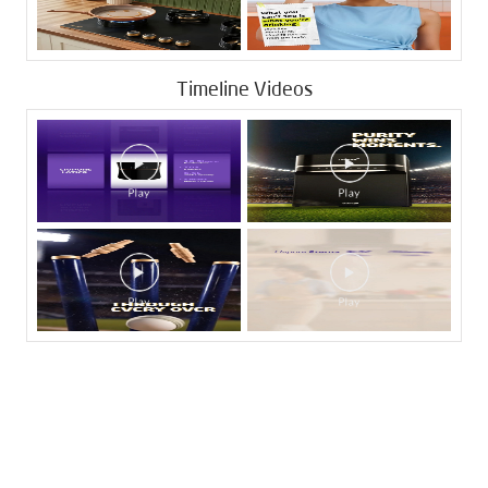
Timeline Videos
Tags