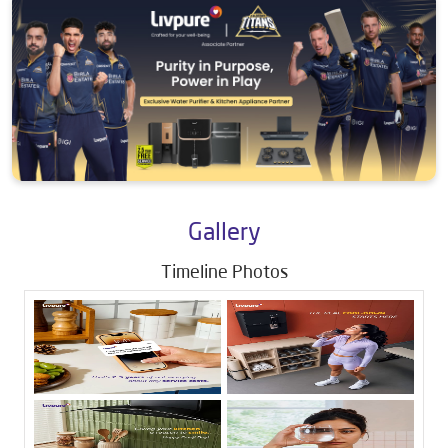
Gallery
Timeline Photos