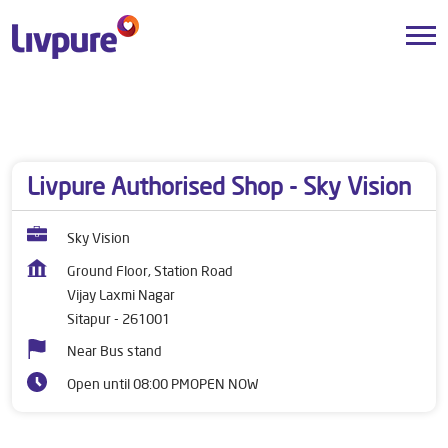
Dealers near me
Uttar Pradesh
Sitapur
Vijay Laxmi Nagar
Livpure Authorised Shop - Sky Vision
Sky Vision
Ground Floor, Station Road
Vijay Laxmi Nagar
Sitapur
-
261001
Near Bus stand
Open until 08:00 PM
OPEN NOW