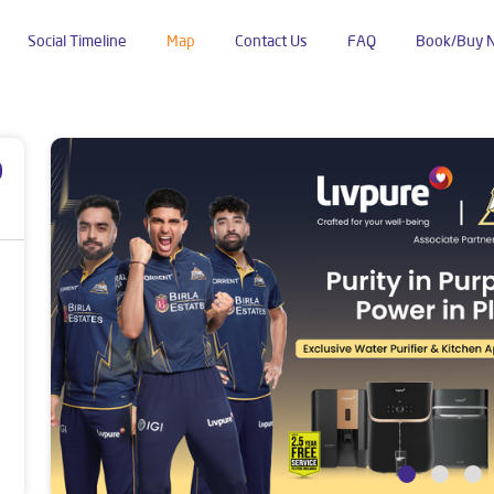
Social Timeline
Map
Contact Us
FAQ
Book/Buy 
Tilandapur
p