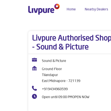
Home
Nearby Dealers
Dealers near me
West Bengal
East Midnapore
Livpure Authorised Sho
- Sound & Picture
Sound & Picture
Ground Floor
Tilandapur
East Midnapore
-
721139
+919434960599
Open until 09:00 PM
OPEN NOW