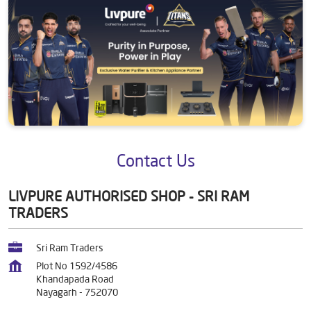
Contact Us
LIVPURE AUTHORISED SHOP - SRI RAM
TRADERS
Sri Ram Traders
Plot No 1592/4586
Khandapada Road
Nayagarh
-
752070