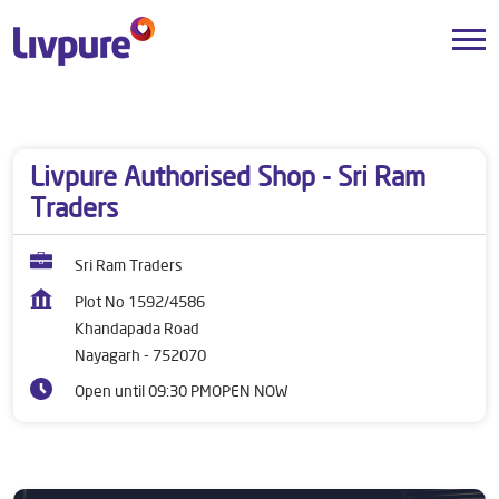
Dealers near me
Odisha
Nayagarh
Khandapada Road
Livpure Authorised Shop - Sri Ram
Traders
Sri Ram Traders
Plot No 1592/4586
Khandapada Road
Nayagarh
-
752070
Open until 09:30 PM
OPEN NOW