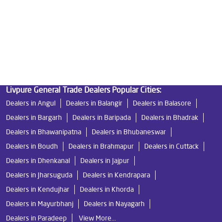
Undersink Ro in Khandapada Road
Best Ro Water Purifier in Khandapada Road
Ro Near Me in Khandapada Road
Livpure General Trade Dealers Popular Cities:
Dealers in Angul
Dealers in Balangir
Dealers in Balasore
Dealers in Bargarh
Dealers in Baripada
Dealers in Bhadrak
Dealers in Bhawanipatna
Dealers in Bhubaneswar
Dealers in Boudh
Dealers in Brahmapur
Dealers in Cuttack
Dealers in Dhenkanal
Dealers in Jajpur
Dealers in Jharsuguda
Dealers in Kendrapara
Dealers in Kendujhar
Dealers in Khorda
Dealers in Mayurbhanj
Dealers in Nayagarh
Dealers in Paradeep
View More...