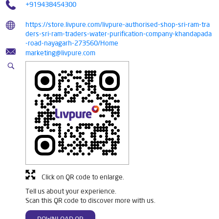
+919438454300
https://store.livpure.com/livpure-authorised-shop-sri-ram-tra
ders-sri-ram-traders-water-purification-company-khandapada
-road-nayagarh-273560/Home
marketing@livpure.com
Click on QR code to enlarge.
Tell us about your experience.
Scan this QR code to discover more with us.
DOWNLOAD QR