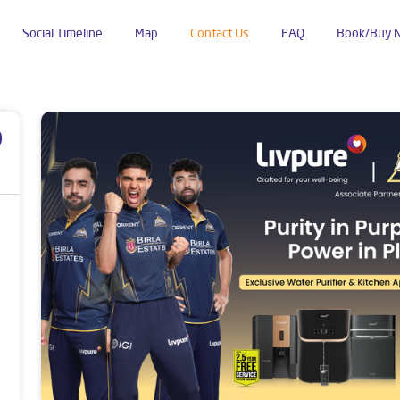
Social Timeline
Map
Contact Us
FAQ
Book/Buy 
p