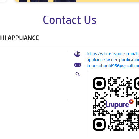
Contact Us
HI APPLIANCE
https://store.livpure.com/
appliance-water-purifica
kunusubudhi956@gmail.c