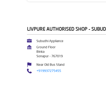
LIVPURE AUTHORISED SHOP - SUBUD
Subudhi Appliance
Ground Floor
Binka
Sonapur
-
767019
Near Old Bus Stand
+919937275455