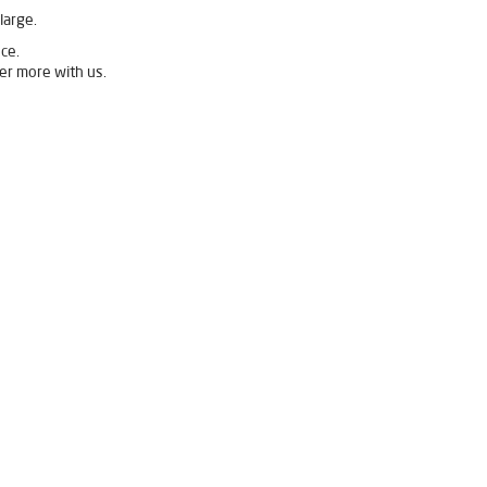
large.
ce.
er more with us.
ivpure Ro Price in Binka
Binka
Ro System Water Purifier in Binka
Best Water Purifier For Home in Binka
ier Price in Binka
Binka
Best Ro Water Purifier in Binka