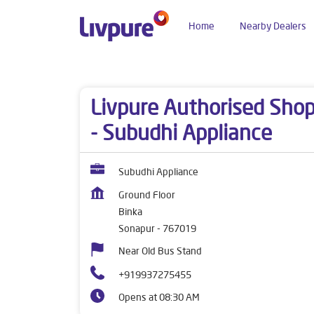
Home
Nearby Dealers
Dealers near me
Odisha
Sonapur
Binka
Livpure Authorised Sho
- Subudhi Appliance
Subudhi Appliance
Ground Floor
Binka
Sonapur
-
767019
Near Old Bus Stand
+919937275455
Opens at 08:30 AM