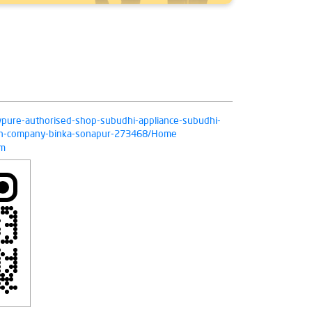
livpure-authorised-shop-subudhi-appliance-subudhi-
tion-company-binka-sonapur-273468/Home
om