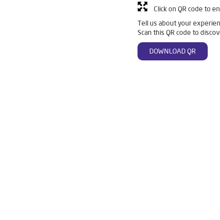
Click on QR code to en
Tell us about your experien
Scan this QR code to discov
DOWNLOAD QR
nka
Livpure Smart in Binka
Livpure Water Filter in Binka
L
n Binka
Ro Water Purifier in Binka
Reverse Osmosis Purifier in 
 Binka
Water Purifier For Home in Binka
Mattresses in Binka
r For Home in Binka
Best Water Purifier in Binka
Ro Water Purif
Purifier in Binka
Water Filters Prices in Binka
Undersink Ro in 