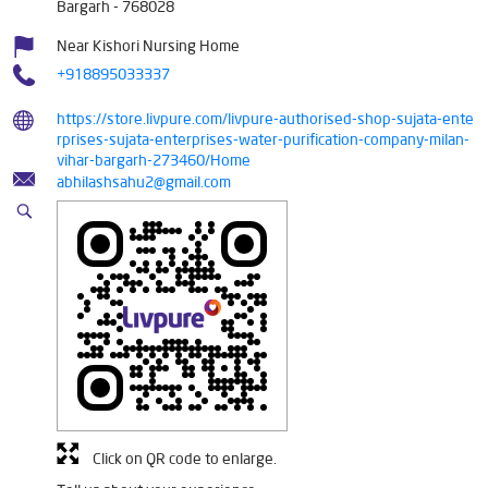
Bargarh
-
768028
Near Kishori Nursing Home
+918895033337
https://store.livpure.com/livpure-authorised-shop-sujata-ente
rprises-sujata-enterprises-water-purification-company-milan-
vihar-bargarh-273460/Home
abhilashsahu2@gmail.com
Click on QR code to enlarge.