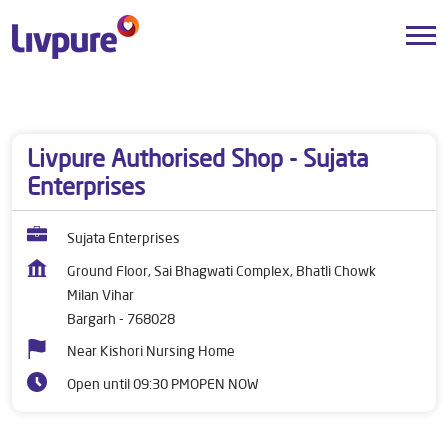
Dealers near me
Odisha
Bargarh
Milan Vihar
Livpure Authorised Shop - Sujata
Enterprises
Sujata Enterprises
Ground Floor, Sai Bhagwati Complex, Bhatli Chowk
Milan Vihar
Bargarh
-
768028
Near Kishori Nursing Home
Open until 09:30 PM
OPEN NOW