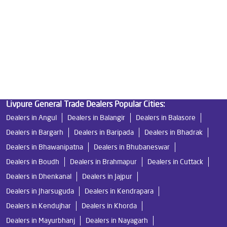
Water Filters Prices in Milan Vihar
Undersink Ro in Milan Vihar
Best Ro Water Purifier in Milan Vihar
Ro Near Me in Milan Vihar
Livpure General Trade Dealers Popular Cities:
Dealers in Angul
Dealers in Balangir
Dealers in Balasore
Dealers in Bargarh
Dealers in Baripada
Dealers in Bhadrak
Dealers in Bhawanipatna
Dealers in Bhubaneswar
Dealers in Boudh
Dealers in Brahmapur
Dealers in Cuttack
Dealers in Dhenkanal
Dealers in Jajpur
Dealers in Jharsuguda
Dealers in Kendrapara
Dealers in Kendujhar
Dealers in Khorda
Dealers in Mayurbhanj
Dealers in Nayagarh