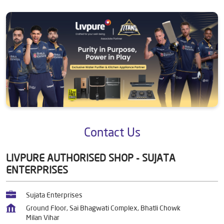
Contact Us
LIVPURE AUTHORISED SHOP - SUJATA
ENTERPRISES
Sujata Enterprises
Ground Floor, Sai Bhagwati Complex, Bhatli Chowk
Milan Vihar