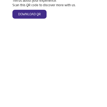
Tell us about your experience.
Scan this QR code to discover more with us.
DOWNLOAD QR
Tags
Livpure Water Purifier in Milan Vihar
Livpure Ro in Milan Vihar
Livpure Smart in Milan Vihar
Livpure Water Filter in Milan Vihar
Livpure Ro Price in Milan Vihar
Water Filter For Home in Milan Vihar
Water Purifier in Milan Vihar
Ro Water Purifier in Milan Vihar