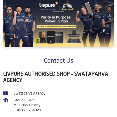
Contact Us
LIVPURE AUTHORISED SHOP - SWATAPARVA
AGENCY
Swataparva Agency
Ground Floor
Municipal Colony
Cuttack
-
754029