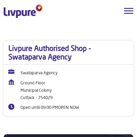
Dealers near me
Odisha
Cuttack
Municipal Colony
Livpure Authorised Shop -
Swataparva Agency
Swataparva Agency
Ground Floor
Municipal Colony
Cuttack
-
754029
Open until 09:00 PM
OPEN NOW