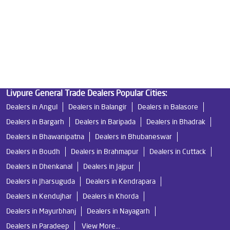
Undersink Ro in Municipal Colony
Best Ro Water Purifier in Municipal Colony
Ro Near Me in Municipal Colony
Livpure General Trade Dealers Popular Cities:
Dealers in Angul
Dealers in Balangir
Dealers in Balasore
Dealers in Bargarh
Dealers in Baripada
Dealers in Bhadrak
Dealers in Bhawanipatna
Dealers in Bhubaneswar
Dealers in Boudh
Dealers in Brahmapur
Dealers in Cuttack
Dealers in Dhenkanal
Dealers in Jajpur
Dealers in Jharsuguda
Dealers in Kendrapara
Dealers in Kendujhar
Dealers in Khorda
Dealers in Mayurbhanj
Dealers in Nayagarh
Dealers in Paradeep
View More...