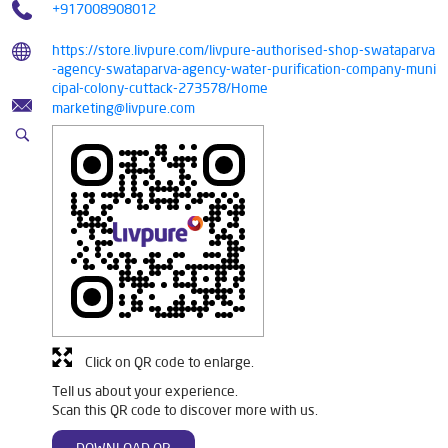
+917008908012
https://store.livpure.com/livpure-authorised-shop-swataparva
-agency-swataparva-agency-water-purification-company-muni
cipal-colony-cuttack-273578/Home
marketing@livpure.com
Click on QR code to enlarge.
Tell us about your experience.
Scan this QR code to discover more with us.
DOWNLOAD QR