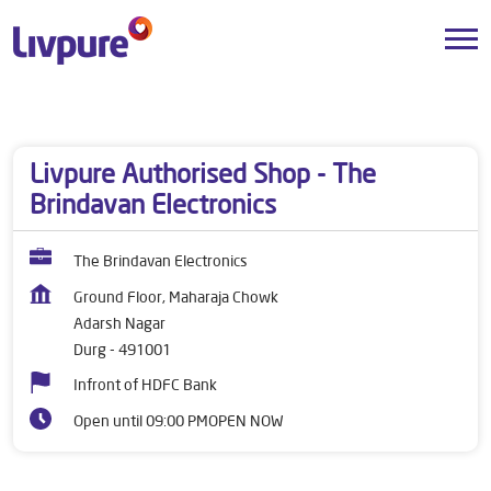
Dealers near me
Chhattisgarh
Durg
Adarsh Nagar
Livpure Authorised Shop - The
Brindavan Electronics
The Brindavan Electronics
Ground Floor, Maharaja Chowk
Adarsh Nagar
Durg
-
491001
Infront of HDFC Bank
Open until 09:00 PM
OPEN NOW