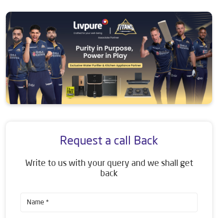
Request a call Back
Write to us with your query and we shall get
back