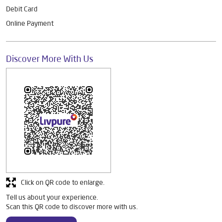
Debit Card
Online Payment
Discover More With Us
Click on QR code to enlarge.
Tell us about your experience.
Scan this QR code to discover more with us.