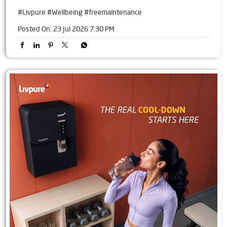
#Livpure
#Wellbeing
#freemaintenance
Posted On:
23 Jul 2026 7:30 PM