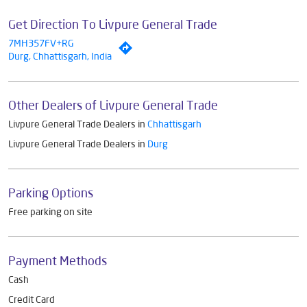
Get Direction To Livpure General Trade
7MH357FV+RG
Durg, Chhattisgarh, India
Other Dealers of Livpure General Trade
Livpure General Trade Dealers in
Chhattisgarh
Livpure General Trade Dealers in
Durg
Parking Options
Free parking on site
Payment Methods
Cash
Credit Card