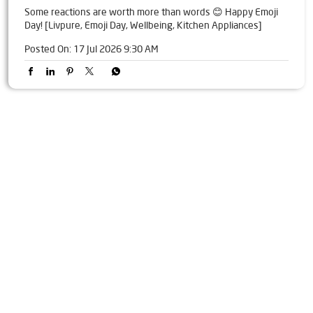
Some reactions are worth more than words 😊 Happy Emoji
Day! [Livpure, Emoji Day, Wellbeing, Kitchen Appliances]
Posted On:
17 Jul 2026 9:30 AM
Tags
Livpure Water Purifier in Adarsh Nagar
Livpure Ro in Adarsh Nagar
Livpure Smart in Adarsh Nagar
Livpure Water Filter in Adarsh Nagar
Livpure Ro Price in Adarsh Nagar
Water Filter For Home in Adarsh Nagar