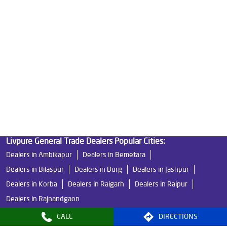
Good Water Purifier in Adarsh Nagar
Best Indian Water Purifier in Adarsh Nagar
Water Filters Prices in Adarsh Nagar
Undersink Ro in Adarsh Nagar
Best Ro Water Purifier in Adarsh Nagar
Ro Near Me in Adarsh Nagar
Livpure General Trade Dealers Popular Cities:
Dealers in Ambikapur
Dealers in Bemetara
Dealers in Bilaspur
Dealers in Durg
Dealers in Jashpur
Dealers in Korba
Dealers in Raigarh
Dealers in Raipur
Dealers in Rajnandgaon
CALL
DIRECTIONS
© 2024, Livpure