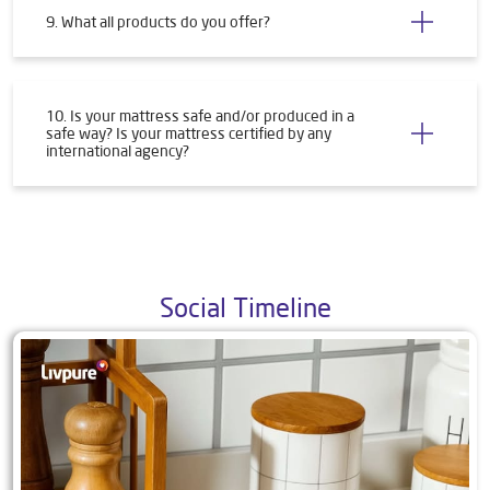
9. What all products do you offer?
10. Is your mattress safe and/or produced in a
safe way? Is your mattress certified by any
international agency?
Social Timeline