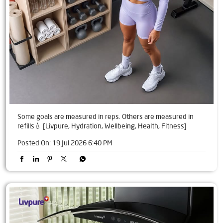
Some goals are measured in reps. Others are measured in
refills💧 [Livpure, Hydration, Wellbeing, Health, Fitness]
Posted On:
19 Jul 2026 6:40 PM