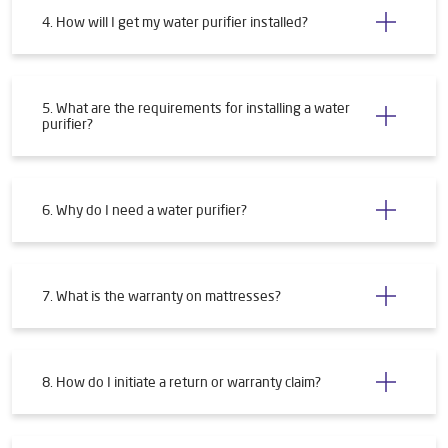
4. How will I get my water purifier installed?
5. What are the requirements for installing a water
purifier?
6. Why do I need a water purifier?
7. What is the warranty on mattresses?
8. How do I initiate a return or warranty claim?