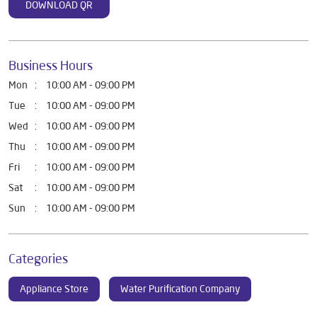
DOWNLOAD QR
Business Hours
Mon
10:00 AM - 09:00 PM
Tue
10:00 AM - 09:00 PM
Wed
10:00 AM - 09:00 PM
Thu
10:00 AM - 09:00 PM
Fri
10:00 AM - 09:00 PM
Sat
10:00 AM - 09:00 PM
Sun
10:00 AM - 09:00 PM
Categories
Appliance Store
Water Purification Company