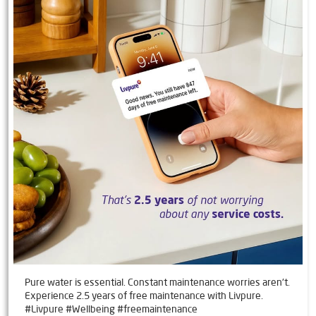
Pure water is essential. Constant maintenance worries aren't.
Experience 2.5 years of free maintenance with Livpure.
#Livpure #Wellbeing #freemaintenance