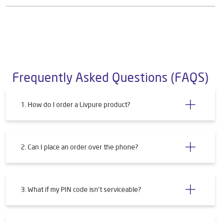
Frequently Asked Questions (FAQS)
1. How do I order a Livpure product?
2. Can I place an order over the phone?
3. What if my PIN code isn't serviceable?