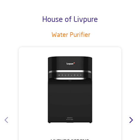
House of Livpure
Water Purifier