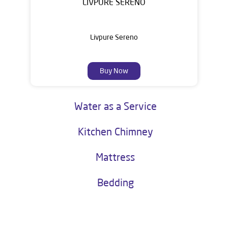
LIVPURE SERENO
Livpure Sereno
Buy Now
Water as a Service
Kitchen Chimney
Mattress
Bedding