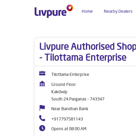
Home
Nearby Dealers
Dealers near me
West Bengal
South 24 Parga
Livpure Authorised Sho
- Tilottama Enterprise
Tilottama Enterprise
Ground Floor
Kakdwip
South 24 Parganas
-
743347
Near Bandhan Bank
+917797581143
Opens at 08:00 AM