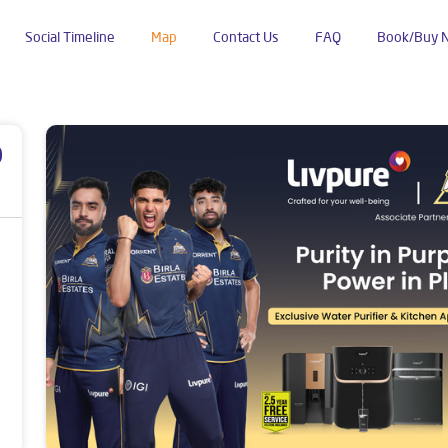
Social Timeline
Map
Contact Us
FAQ
Book/Buy 
nas
Kakdwip
p