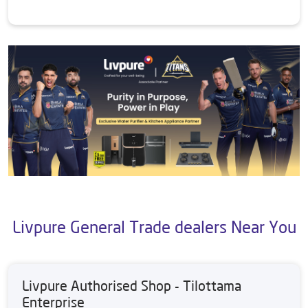
Livpure General Trade dealers Near You
Livpure Authorised Shop - Tilottama
Enterprise