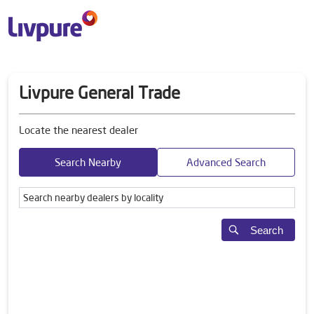
Livpure General Trade
Locate the nearest dealer
Search Nearby
Advanced Search
Search