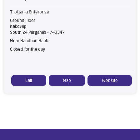
Tilottama Enterprise
Ground Floor
Kakdwip
South 24 Parganas
-
743347
Near Bandhan Bank
Closed for the day
Call
Map
Website