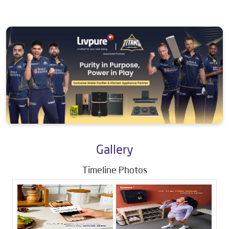
Gallery
Timeline Photos