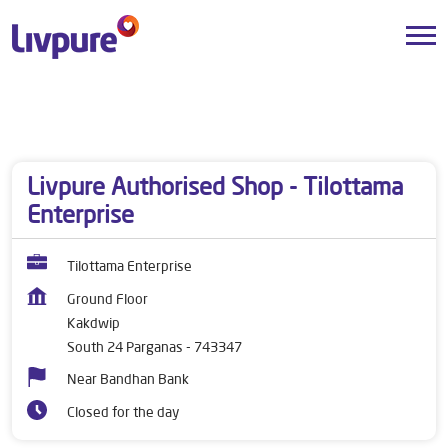
Dealers near me
West Bengal
South 24 Parganas
Kakdwip
Livpure Authorised Shop - Tilottama
Enterprise
Tilottama Enterprise
Ground Floor
Kakdwip
South 24 Parganas
-
743347
Near Bandhan Bank
Closed for the day