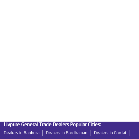
Best Water Purifier For Home in Kakdwip
Water Purifier Price in Kakdwip
Good Water Purifier For Home in Kakdwip
Best Water Purifier in Kakdwip
Ro Water Purifier Price in Kakdwip
Good Water Purifier in Kakdwip
Best Indian Water Purifier in Kakdwip
Water Filters Prices in Kakdwip
Undersink Ro in Kakdwip
Best Ro Water Purifier in Kakdwip
Ro Near Me in Kakdwip
Livpure General Trade Dealers Popular Cities:
Dealers in Bankura
Dealers in Bardhaman
Dealers in Contai