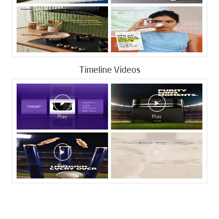
Timeline Videos