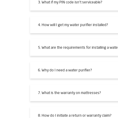
3. What if my PIN code isn't serviceable?
4. How will I get my water purifier installed?
5. What are the requirements for installing a water
6. Why do I need a water purifier?
7. What is the warranty on mattresses?
8. How do I initiate a return or warranty claim?