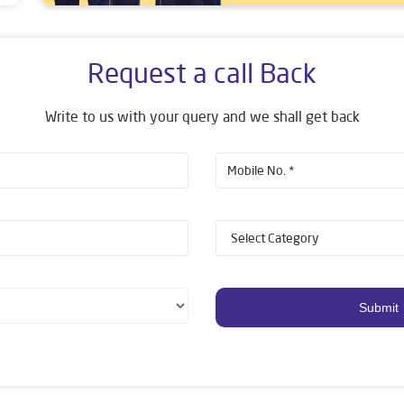
Request a call Back
Write to us with your query and we shall get back