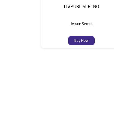
LIVPURE SERENO
Livpure Sereno
Buy Now
Livpure is a highly trusted and customer-centr
stands on a strong foundation of 10+ years
enhancing everyday life. Its key categories i
Smar
The address 