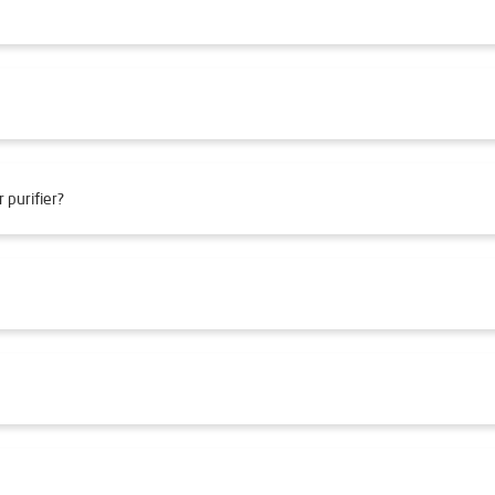
 purifier?