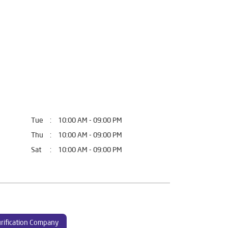
Tue
10:00 AM - 09:00 PM
Thu
10:00 AM - 09:00 PM
Sat
10:00 AM - 09:00 PM
rification Company