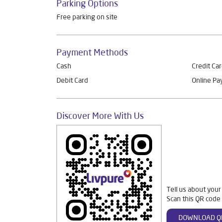
Parking Options
Free parking on site
Payment Methods
Cash
Credit Ca
Debit Card
Online P
Discover More With Us
Tell us about your
Scan this QR code 
DOWNLOAD Q