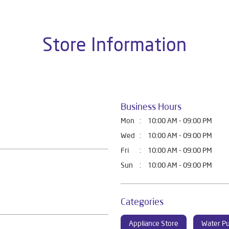
Store Information
Business Hours
Mon
10:00 AM - 09:00 PM
Wed
10:00 AM - 09:00 PM
Fri
10:00 AM - 09:00 PM
Sun
10:00 AM - 09:00 PM
Categories
Appliance Store
Water Pu