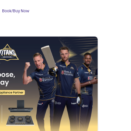
Book/Buy Now