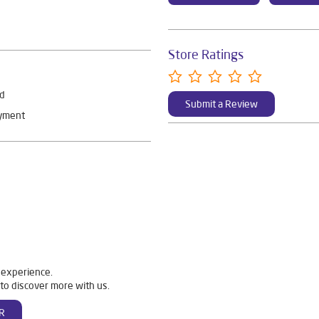
Store Ratings
rd
Submit a Review
ayment
 experience.
to discover more with us.
R