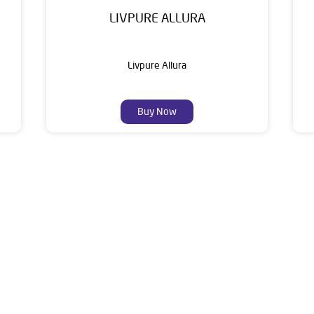
LIVPURE ALLURA
Livpure Allura
Buy Now
About Livpure General Trad
ic brand in India, with over 1 million satisfied customers. Opera
 of research, innovation, and a commitment to wellness. Livpure 
nclude Water Purifiers, Home Appliances, Subscription-based Water
t Home Solutions, all crafted to deliver superior quality and com
of this dealer is Vivekanand Marg, Chidia Polo, Manikhamb, Bala