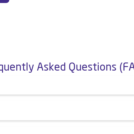
quently Asked Questions (F