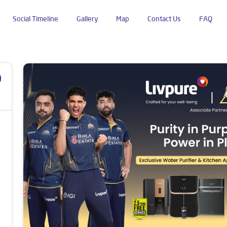
Social Timeline
Gallery
Map
Contact Us
FAQ
mb
p