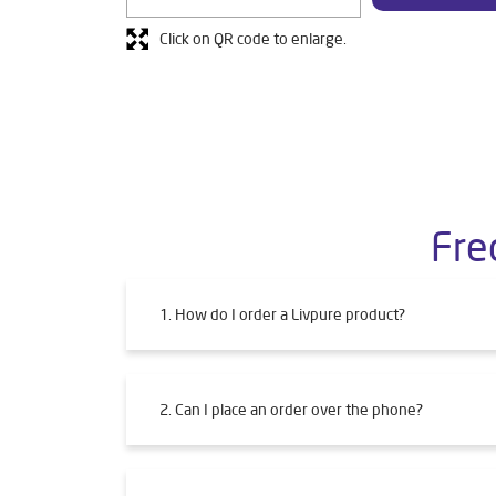
Click on QR code to enlarge.
Fre
1. How do I order a Livpure product?
2. Can I place an order over the phone?