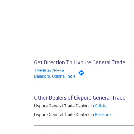
Get Direction To Livpure General Trade
7MH8GW2H+5V
Balasore, Odisha, India
Other Dealers of Livpure General Trade
Livpure General Trade Dealers in
Odisha
Livpure General Trade Dealers in
Balasore