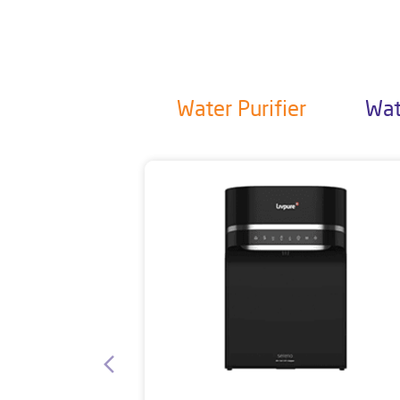
Water Purifier
Wat