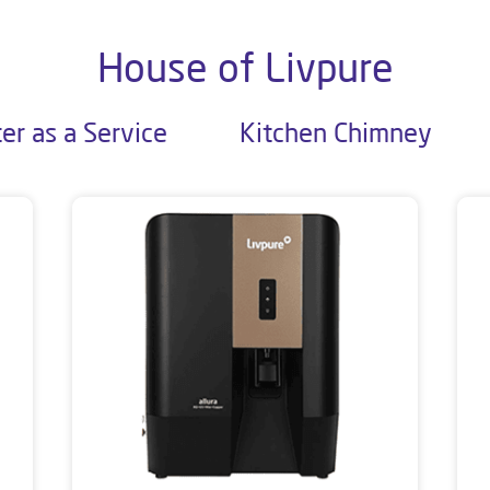
House of Livpure
er as a Service
Kitchen Chimney