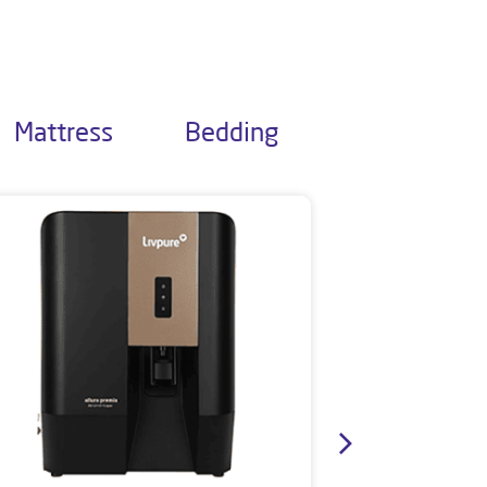
Mattress
Bedding