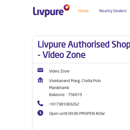
Home
Nearby Dealers
Dealers near me
Odisha
Balasore
Manikha
Livpure Authorised Sho
- Video Zone
Video Zone
Vivekanand Marg, Chidia Polo
Manikhamb
Balasore
-
756019
+917381069262
Open until 09:00 PM
OPEN NOW