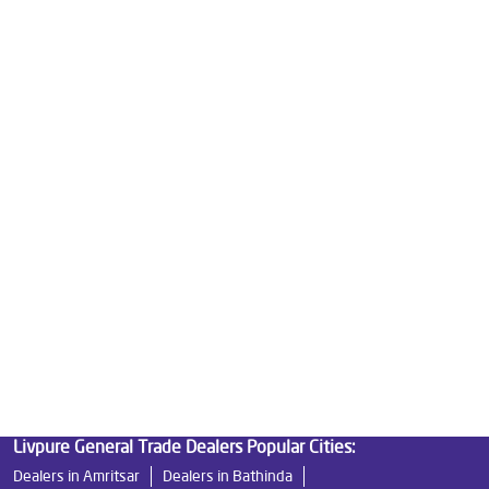
Water Purifier Price in Domoria Pull Chowk
Good Water Purifier For Home in Domoria Pull Chowk
Best Water Purifier in Domoria Pull Chowk
Ro Water Purifier Price in Domoria Pull Chowk
Good Water Purifier in Domoria Pull Chowk
Best Indian Water Purifier in Domoria Pull Chowk
Water Filters Prices in Domoria Pull Chowk
Undersink Ro in Domoria Pull Chowk
Best Ro Water Purifier in Domoria Pull Chowk
Ro Near Me in Domoria Pull Chowk
Livpure General Trade Dealers Popular Cities:
Dealers in Amritsar
Dealers in Bathinda