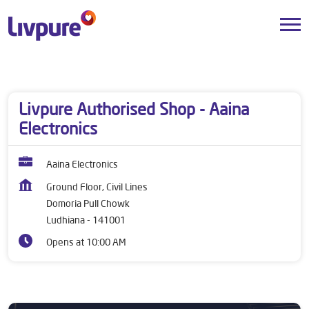
Dealers near me
Punjab
Ludhiana
Domoria Pull Chowk
Livpure Authorised Shop - Aaina
Electronics
Aaina Electronics
Ground Floor, Civil Lines
Domoria Pull Chowk
Ludhiana
-
141001
Opens at 10:00 AM